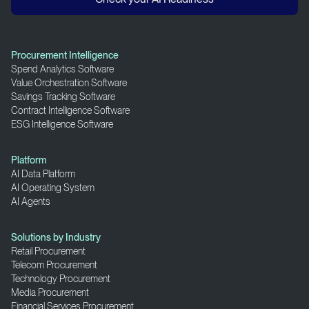
Procurement Intelligence
Spend Analytics Software
Value Orchestration Software
Savings Tracking Software
Contract Intelligence Software
ESG Intelligence Software
Platform
AI Data Platform
AI Operating System
AI Agents
Solutions by Industry
Retail Procurement
Telecom Procurement
Technology Procurement
Media Procurement
Financial Services Procurement