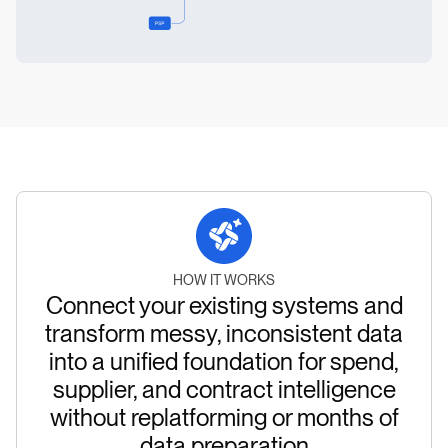
HOW IT WORKS
Connect your existing systems and
transform messy, inconsistent data
into a unified foundation for spend,
supplier, and contract intelligence
without replatforming or months of
data preparation