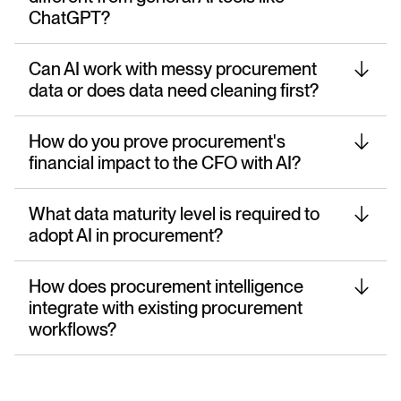
ChatGPT?
Can AI work with messy procurement
data or does data need cleaning first?
How do you prove procurement's
financial impact to the CFO with AI?
What data maturity level is required to
adopt AI in procurement?
How does procurement intelligence
integrate with existing procurement
workflows?