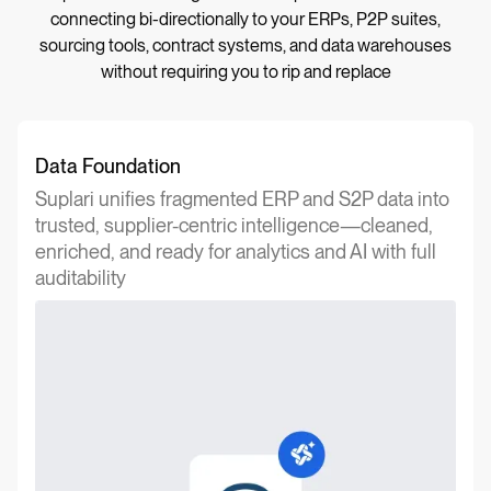
connecting bi-directionally to your ERPs, P2P suites,
sourcing tools, contract systems, and data warehouses
without requiring you to rip and replace
Data Foundation
Suplari unifies fragmented ERP and S2P data into
trusted, supplier-centric intelligence—cleaned,
enriched, and ready for analytics and AI with full
auditability