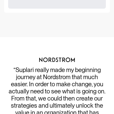
“Suplari really made my beginning
journey at Nordstrom that much
easier. In order to make change, you
actually need to see what is going on.
From that, we could then create our
strategies and ultimately unlock the
value in an organization that has