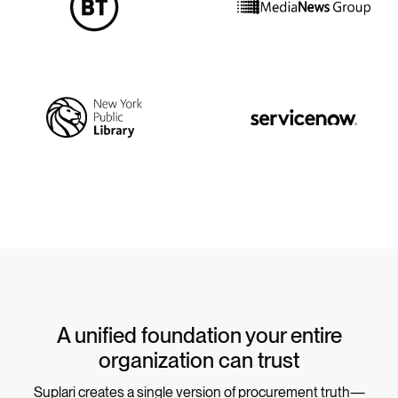
A unified foundation your entire
organization can trust
Suplari creates a single version of procurement truth—