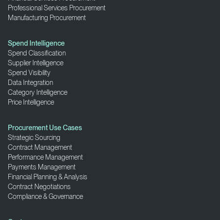
Professional Services Procurement
Manufacturing Procurement
Spend Intelligence
Spend Classification
Supplier Intelligence
Spend Visibility
Data Integration
Category Intelligence
Price Intelligence
Procurement Use Cases
Strategic Sourcing
Contract Management
Performance Management
Payments Management
Financial Planning & Analysis
Contract Negotiations
Compliance & Governance