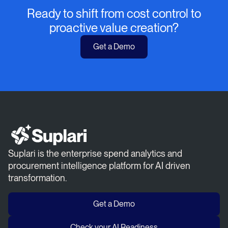
Ready to shift from cost control to
proactive value creation?
Get a Demo
Suplari is the enterprise spend analytics and
procurement intelligence platform for AI driven
transformation.
Get a Demo
Check your AI Readiness