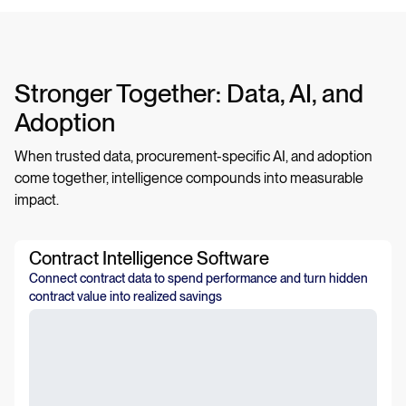
Stronger Together: Data, AI, and
Adoption
When trusted data, procurement-specific AI, and adoption
come together, intelligence compounds into measurable
impact.
Contract Intelligence Software
Connect contract data to spend performance and turn hidden
contract value into realized savings