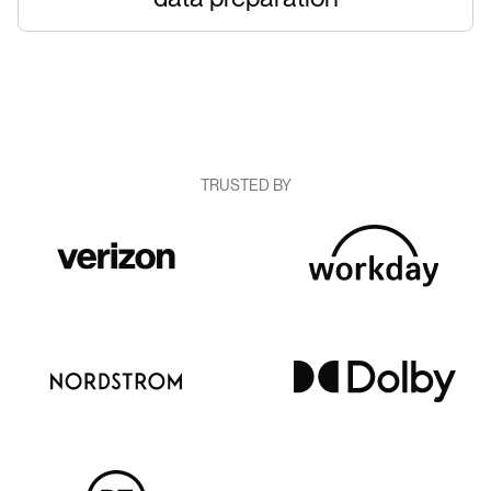
TRUSTED BY