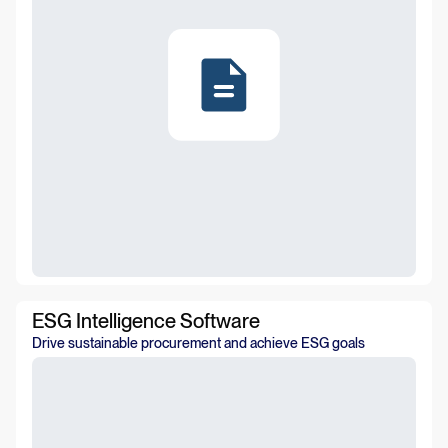
ESG Intelligence Software
Drive sustainable procurement and achieve ESG goals