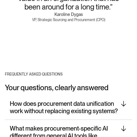
been around for a long time.”
Karoline Dygas
VP, Strategic Sourcing and Procurement (CPO)
FREQUENTLY ASKED QUESTIONS
Your questions, clearly answered
How does procurement data unification
work without replacing existing systems?
What makes procurement-specific AI
different from general AI tools like