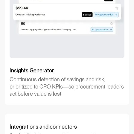
Insights Generator
Continuous detection of savings and risk,
prioritized to CPO KPIs—so procurement leaders
act before value is lost
Integrations and connectors