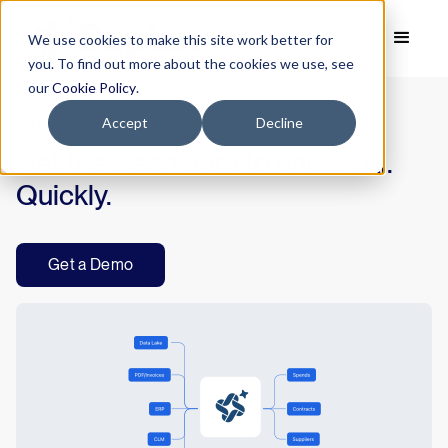
We use cookies to make this site work better for
you. To find out more about the cookies we use, see
our
Cookie Policy
.
Accept
Decline
AI DATA PLATFORM
Get the clean data to unlock AI.
Quickly.
Get a Demo