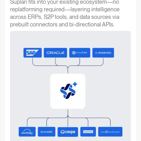
Suplari fits into your existing ecosystem—no
replatforming required—layering intelligence
across ERPs, S2P tools, and data sources via
prebuilt connectors and bi-directional APIs.