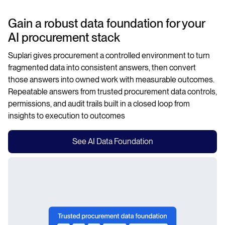
Gain a robust data foundation for your
AI procurement stack
Suplari gives procurement a controlled environment to turn
fragmented data into consistent answers, then convert
those answers into owned work with measurable outcomes.
Repeatable answers from trusted procurement data controls,
permissions, and audit trails built in a closed loop from
insights to execution to outcomes
See AI Data Foundation