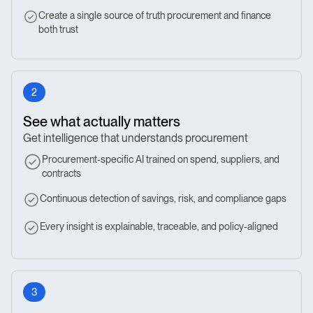
Create a single source of truth procurement and finance
both trust
2
See what actually matters
Get intelligence that understands procurement
Procurement-specific AI trained on spend, suppliers, and
contracts
Continuous detection of savings, risk, and compliance gaps
Every insight is explainable, traceable, and policy-aligned
3