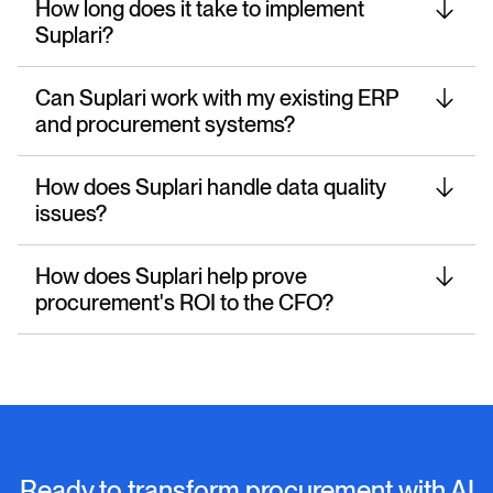
How long does it take to implement
Suplari?
Can Suplari work with my existing ERP
and procurement systems?
How does Suplari handle data quality
issues?
How does Suplari help prove
procurement's ROI to the CFO?
Ready to transform procurement with AI