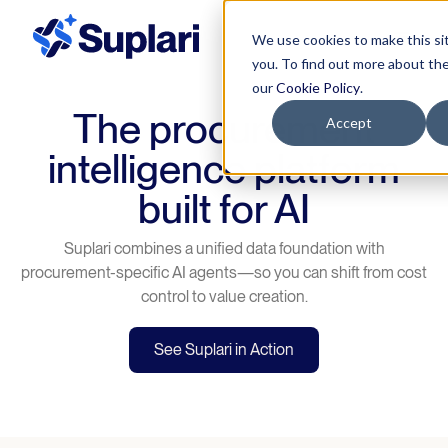
We use cookies to make this si
you. To find out more about th
our
Cookie Policy
.
The procurement
Accept
intelligence platform
built for AI
Suplari combines a unified data foundation with
procurement-specific AI agents—so you can shift from cost
control to value creation.
See Suplari in Action