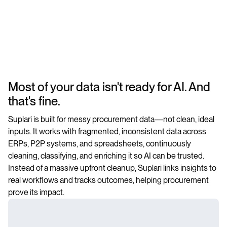
Most of your data isn't ready for AI. And
that's fine.
Suplari is built for messy procurement data—not clean, ideal
inputs. It works with fragmented, inconsistent data across
ERPs, P2P systems, and spreadsheets, continuously
cleaning, classifying, and enriching it so AI can be trusted.
Instead of a massive upfront cleanup, Suplari links insights to
real workflows and tracks outcomes, helping procurement
prove its impact.