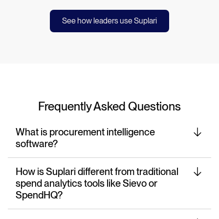
See how leaders use Suplari
Frequently Asked Questions
What is procurement intelligence
software?
How is Suplari different from traditional
spend analytics tools like Sievo or
SpendHQ?