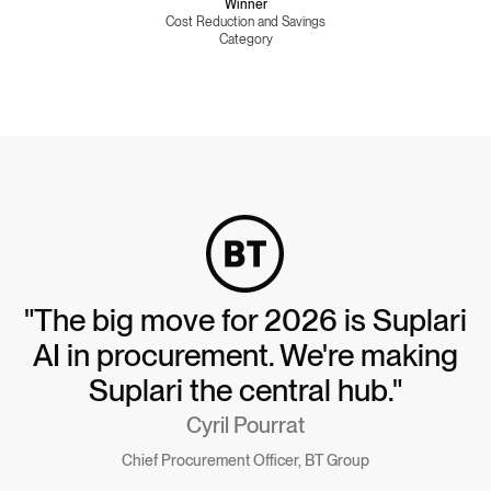
Winner
Cost Reduction and Savings
Category
"The big move for 2026 is Suplari
AI in procurement. We're making
Suplari the central hub."
Cyril Pourrat
Chief Procurement Officer, BT Group