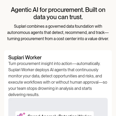
Agentic AI for procurement. Built on
data you can trust.
Suplari combines a governed data foundation with
autonomous agents that detect, recommend, and track—
turning procurement from a cost center into a value driver.
Suplari Worker
Turn procurement insight into action—automatically.
Suplari Worker deploys AI agents that continuously
monitor your data, detect opportunities and risks, and
execute workflows with or without human approval—so
your team stops drowning in analysis and starts
delivering results.