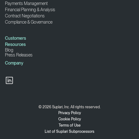
Payments Management
Financial Planning & Analysis
Contract Negotiations
Compliance & Governance
Customers
Resources
Blog
Press Releases
Company
© 2026 Suplari, Inc. All rights reserved.
Privacy Policy
Cookie Policy
Terms of Use
List of Suplari Subprocessors