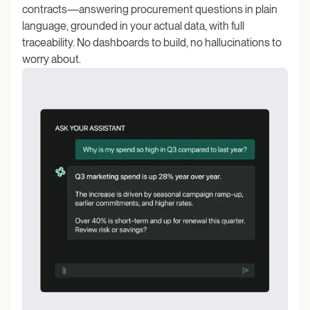
contracts—answering procurement questions in plain
language, grounded in your actual data, with full
traceability. No dashboards to build, no hallucinations to
worry about.