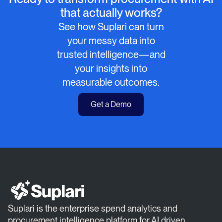
that actually works?
See how Suplari can turn
your messy data into
trusted intelligence—and
your insights into
measurable outcomes.
Get a Demo
Suplari is the enterprise spend analytics and
procurement intelligence platform for AI driven