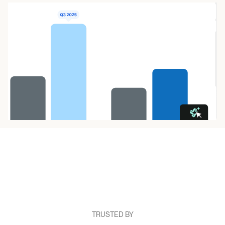
TRUSTED BY