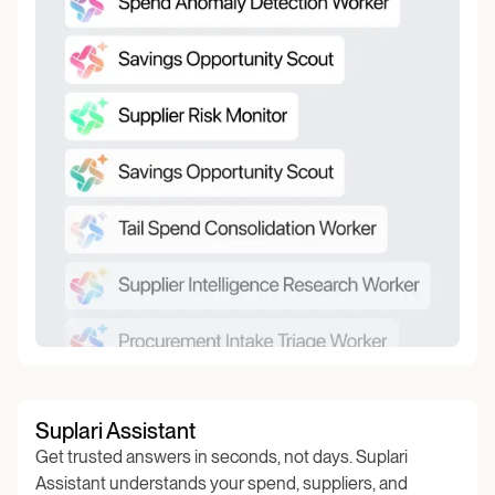
Suplari Assistant
Get trusted answers in seconds, not days. Suplari
Assistant understands your spend, suppliers, and