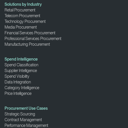
Solutions by Industry
Retail Procurement
Telecom Procurement
Technology Procurement
Media Procurement
Financial Services Procurement
Professional Services Procurement
Manufacturing Procurement
Spend Intelligence
Spend Classification
Supplier Intelligence
Spend Visibility
Data Integration
Category Intelligence
Price Intelligence
Procurement Use Cases
Strategic Sourcing
Contract Management
Performance Management