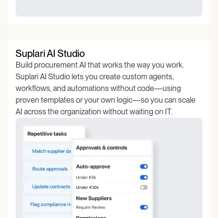
Suplari AI Studio
Build procurement AI that works the way you work.
Suplari AI Studio lets you create custom agents,
workflows, and automations without code—using
proven templates or your own logic—so you can scale
AI across the organization without waiting on IT.