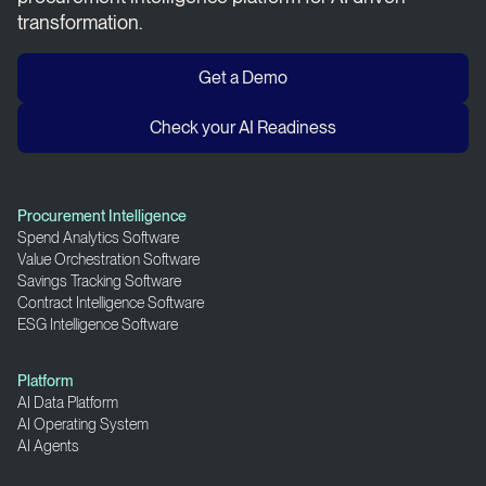
transformation.
Get a Demo
Check your AI Readiness
Procurement Intelligence
Spend Analytics Software
Value Orchestration Software
Savings Tracking Software
Contract Intelligence Software
ESG Intelligence Software
Platform
AI Data Platform
AI Operating System
AI Agents