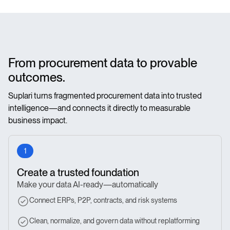
From procurement data to provable
outcomes.
Suplari turns fragmented procurement data into trusted
intelligence—and connects it directly to measurable
business impact.
1
Create a trusted foundation
Make your data AI-ready—automatically
Connect ERPs, P2P, contracts, and risk systems
Clean, normalize, and govern data without replatforming