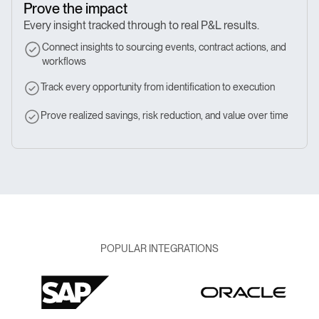
Prove the impact
Every insight tracked through to real P&L results.
Connect insights to sourcing events, contract actions, and
workflows
Track every opportunity from identification to execution
Prove realized savings, risk reduction, and value over time
POPULAR INTEGRATIONS