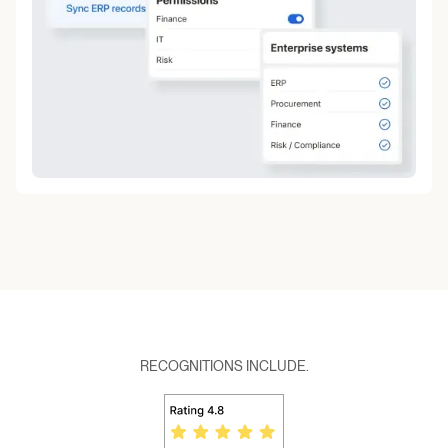
RECOGNITIONS INCLUDE.