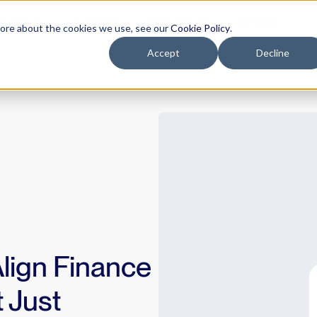
 Cases
Customers
Resources
Company
more about the cookies we use, see our
Cookie Policy
.
Accept
Decline
Align Finance
 Just