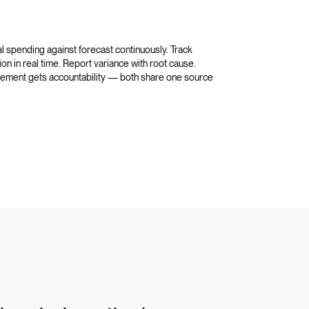
l spending against forecast continuously. Track
on in real time. Report variance with root cause.
curement gets accountability — both share one source