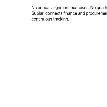
No annual alignment exercises. No quarter
Suplari connects finance and procuremen
continuous tracking.