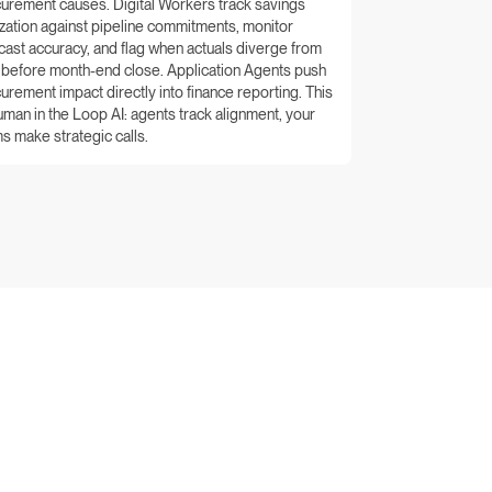
urement causes. Digital Workers track savings
ization against pipeline commitments, monitor
cast accuracy, and flag when actuals diverge from
 before month-end close. Application Agents push
urement impact directly into finance reporting. This
uman in the Loop AI: agents track alignment, your
s make strategic calls.