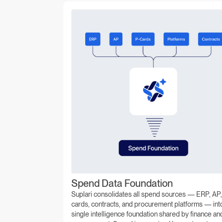
Spend Data Foundation
Suplari consolidates all spend sources — ERP, AP,
cards, contracts, and procurement platforms — int
single intelligence foundation shared by finance an