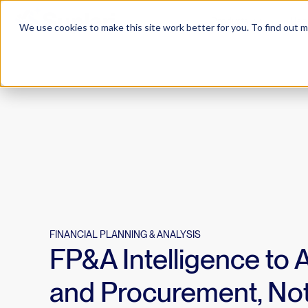
Products
Use
We use cookies to make this site work better for you. To find out 
FINANCIAL PLANNING & ANALYSIS
FP&A Intelligence to 
and Procurement, Not