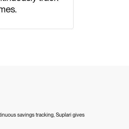
omes.
inuous savings tracking, Suplari gives