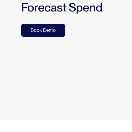
Forecast Spend
Book Demo