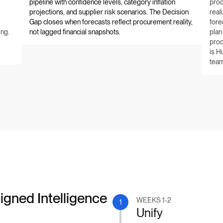
pipeline with confidence levels, category inflation
proc
projections, and supplier risk scenarios. The Decision
real
Gap closes when forecasts reflect procurement reality,
fore
ing.
not lagged financial snapshots.
plan
proc
is H
team
igned Intelligence
WEEKS 1-2
1
Unify