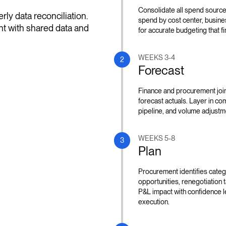
Consolidate all spend sources
ly data reconciliation.
spend by cost center, busine
t with shared data and
for accurate budgeting that f
WEEKS 3-4
2
Forecast
Finance and procurement joint
forecast actuals. Layer in c
pipeline, and volume adjustme
WEEKS 5-8
3
Plan
Procurement identifies catego
opportunities, renegotiation ta
P&L impact with confidence l
execution.