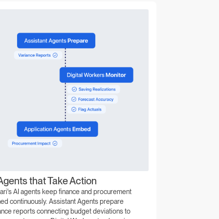
Agents that Take Action
ari's AI agents keep finance and procurement
ned continuously. Assistant Agents prepare
ance reports connecting budget deviations to