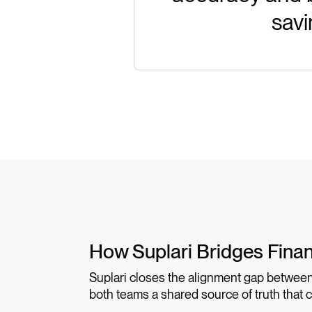
savi
How Suplari Bridges Fina
Suplari closes the alignment gap between
both teams a shared source of truth that 