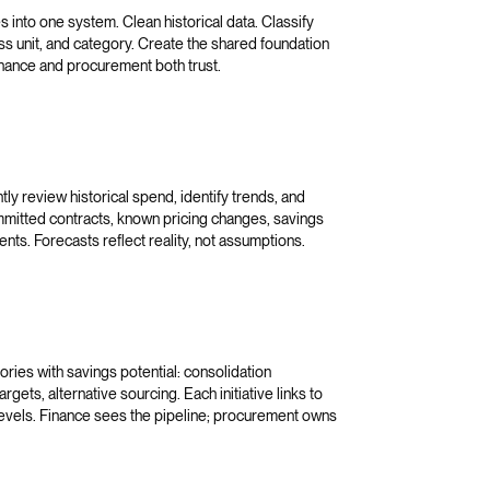
 into one system. Clean historical data. Classify
ss unit, and category. Create the shared foundation
inance and procurement both trust.
ly review historical spend, identify trends, and
ommitted contracts, known pricing changes, savings
nts. Forecasts reflect reality, not assumptions.
ries with savings potential: consolidation
rgets, alternative sourcing. Each initiative links to
evels. Finance sees the pipeline; procurement owns