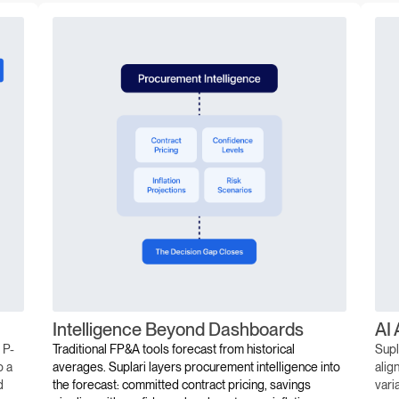
Intelligence Beyond Dashboards
AI 
 P-
Traditional FP&A tools forecast from historical
Supl
o a
averages. Suplari layers procurement intelligence into
alig
d
the forecast: committed contract pricing, savings
vari