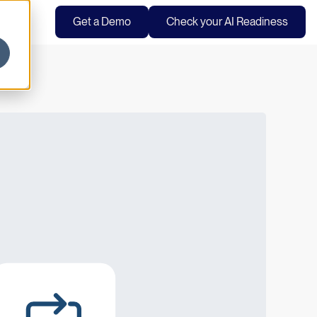
Get a Demo
Check your AI Readiness