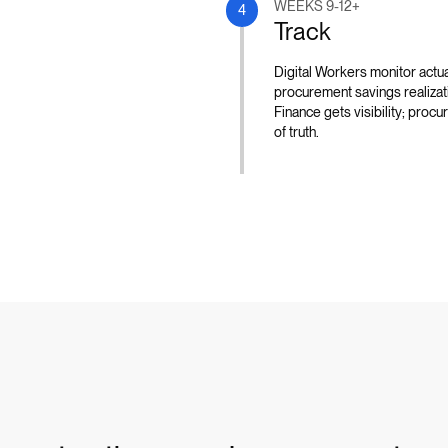
WEEKS 9-12+
4
Track
Digital Workers monitor actua
procurement savings realizati
Finance gets visibility; pro
of truth.