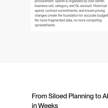
procurement. Spend is organized by cost center,
business unit, category, and GL account. Historical
spend, contract commitments, and known pricing
changes create the foundation for accurate budget
No more fragmented data, no more competing
spreadsheets.
From Siloed Planning to Al
in Weeks