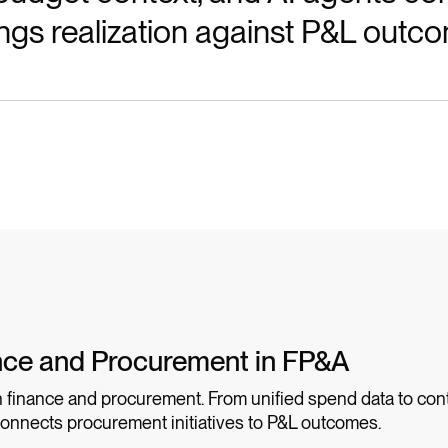
ngs realization against P&L outc
nce and Procurement in FP&A
 finance and procurement. From unified spend data to cont
connects procurement initiatives to P&L outcomes.