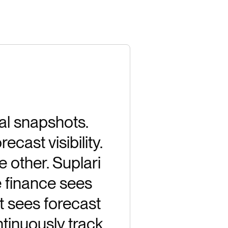
al snapshots.
cast visibility.
e other. Suplari
e finance sees
t sees forecast
tinuously track