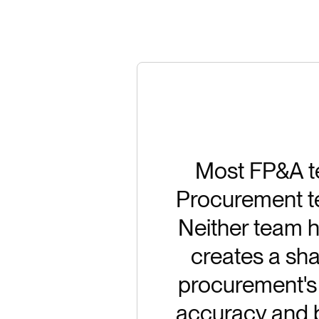
Most FP&A te
Procurement tea
Neither team ha
creates a sha
procurement's 
accuracy and b