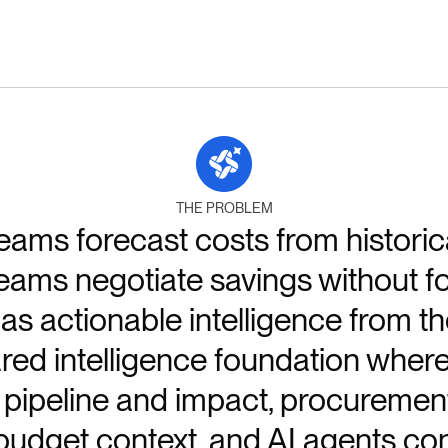
THE PROBLEM
ams forecast costs from historic
ms negotiate savings without fore
s actionable intelligence from th
red intelligence foundation wher
pipeline and impact, procuremen
udget context, and AI agents con