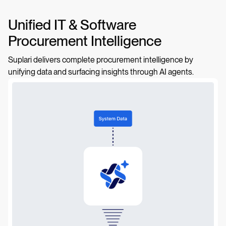
Unified IT & Software
Procurement Intelligence
Suplari delivers complete procurement intelligence by
unifying data and surfacing insights through AI agents.