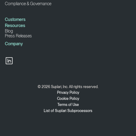
Compliance & Governance
Customers
Resources
Blog
Press Releases
Company
© 2026 Suplari, Inc. All rights reserved.
Privacy Policy
Cookie Policy
Terms of Use
List of Suplari Subprocessors