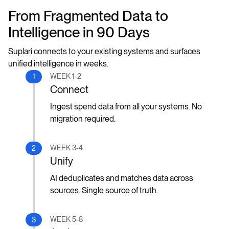
From Fragmented Data to
Intelligence in 90 Days
Suplari connects to your existing systems and surfaces
unified intelligence in weeks.
WEEK 1-2
1
Connect
Ingest spend data from all your systems. No
migration required.
WEEK 3-4
2
Unify
AI deduplicates and matches data across
sources. Single source of truth.
WEEK 5-8
3