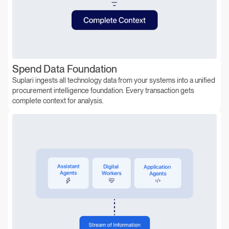
Spend Data Foundation
Suplari ingests all technology data from your systems into a unified
procurement intelligence foundation. Every transaction gets
complete context for analysis.