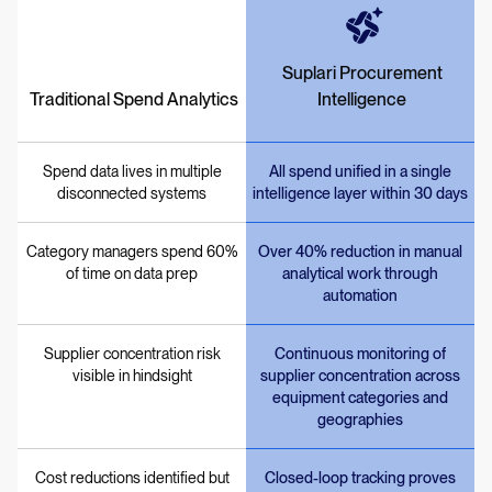
Suplari Procurement
Traditional Spend Analytics
Intelligence
Spend data lives in multiple
All spend unified in a single
disconnected systems
intelligence layer within 30 days
Category managers spend 60%
Over 40% reduction in manual
of time on data prep
analytical work through
automation
Supplier concentration risk
Continuous monitoring of
visible in hindsight
supplier concentration across
equipment categories and
geographies
Cost reductions identified but
Closed-loop tracking proves