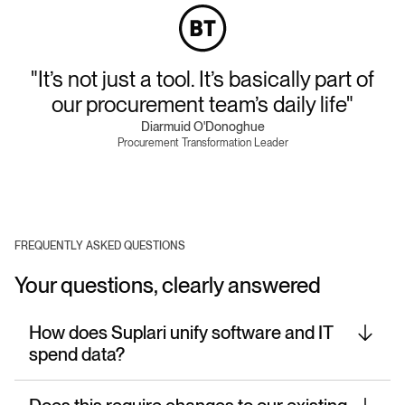
"It’s not just a tool. It’s basically part of
our procurement team’s daily life"
Diarmuid O'Donoghue
Procurement Transformation Leader
FREQUENTLY ASKED QUESTIONS
Your questions, clearly answered
How does Suplari unify software and IT
spend data?