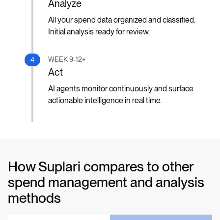
Analyze
All your spend data organized and classified.
Initial analysis ready for review.
WEEK 9-12+
4
Act
AI agents monitor continuously and surface
actionable intelligence in real time.
How Suplari compares to other
spend management and analysis
methods