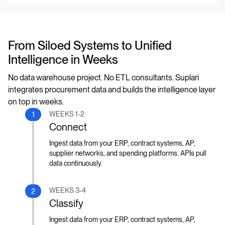
From Siloed Systems to Unified
Intelligence in Weeks
No data warehouse project. No ETL consultants. Suplari
integrates procurement data and builds the intelligence layer
on top in weeks.
WEEKS 1-2
1
Connect
Ingest data from your ERP, contract systems, AP,
supplier networks, and spending platforms. APIs pull
data continuously.
WEEKS 3-4
2
Classify
Ingest data from your ERP, contract systems, AP,