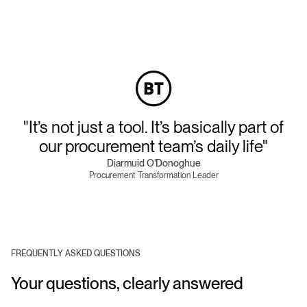
"It’s not just a tool. It’s basically part of
our procurement team’s daily life"
Diarmuid O'Donoghue
Procurement Transformation Leader
FREQUENTLY ASKED QUESTIONS
Your questions, clearly answered