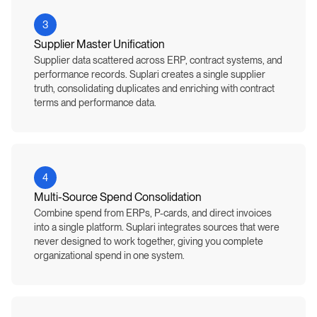
3
Supplier Master Unification
Supplier data scattered across ERP, contract systems, and
performance records. Suplari creates a single supplier
truth, consolidating duplicates and enriching with contract
terms and performance data.
4
Multi-Source Spend Consolidation
Combine spend from ERPs, P-cards, and direct invoices
into a single platform. Suplari integrates sources that were
never designed to work together, giving you complete
organizational spend in one system.