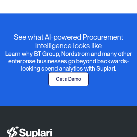
See what AI-powered Procurement
Intelligence looks like
Learn why BT Group, Nordstrom and many other
enterprise businesses go beyond backwards-
looking spend analytics with Suplari.
Get a Demo