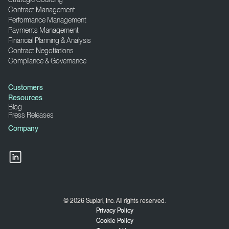
Contract Management
Performance Management
Payments Management
Financial Planning & Analysis
Contract Negotiations
Compliance & Governance
Customers
Resources
Blog
Press Releases
Company
© 2026 Suplari, Inc. All rights reserved.
Privacy Policy
Cookie Policy