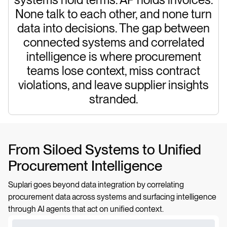
None talk to each other, and none turn
data into decisions. The gap between
connected systems and correlated
intelligence is where procurement
teams lose context, miss contract
violations, and leave supplier insights
stranded.
From Siloed Systems to Unified
Procurement Intelligence
Suplari goes beyond data integration by correlating
procurement data across systems and surfacing intelligence
through AI agents that act on unified context.