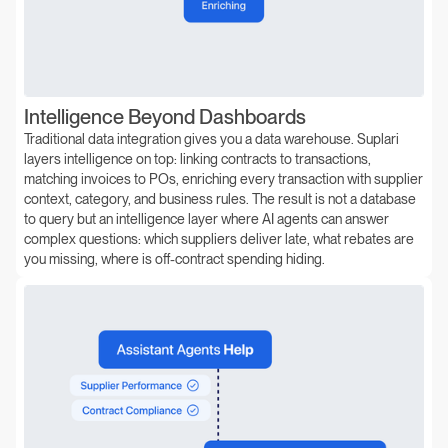
Intelligence Beyond Dashboards
Traditional data integration gives you a data warehouse. Suplari
layers intelligence on top: linking contracts to transactions,
matching invoices to POs, enriching every transaction with supplier
context, category, and business rules. The result is not a database
to query but an intelligence layer where AI agents can answer
complex questions: which suppliers deliver late, what rebates are
you missing, where is off-contract spending hiding.