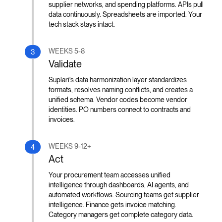
supplier networks, and spending platforms. APIs pull
data continuously. Spreadsheets are imported. Your
tech stack stays intact.
WEEKS 5-8
3
Validate
Suplari's data harmonization layer standardizes
formats, resolves naming conflicts, and creates a
unified schema. Vendor codes become vendor
identities. PO numbers connect to contracts and
invoices.
WEEKS 9-12+
4
Act
Your procurement team accesses unified
intelligence through dashboards, AI agents, and
automated workflows. Sourcing teams get supplier
intelligence. Finance gets invoice matching.
Category managers get complete category data.