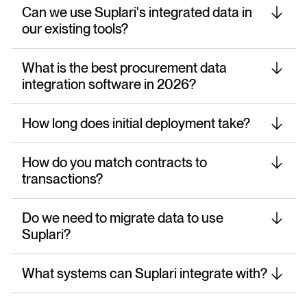
Can we use Suplari's integrated data in
our existing tools?
What is the best procurement data
integration software in 2026?
How long does initial deployment take?
How do you match contracts to
transactions?
Do we need to migrate data to use
Suplari?
What systems can Suplari integrate with?