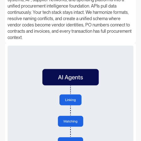
unified procurement intelligence foundation. APIs pull data
continuously. Your tech stack stays intact. We harmonize formats,
resolve naming conflicts, and create a unified schema where
vendor codes become vendor identities, PO numbers connect to
contracts and invoices, and every transaction has full procurement
context.