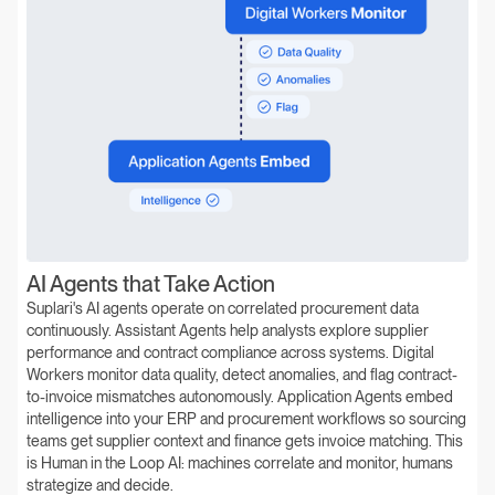
AI Agents that Take Action
Suplari's AI agents operate on correlated procurement data
continuously. Assistant Agents help analysts explore supplier
performance and contract compliance across systems. Digital
Workers monitor data quality, detect anomalies, and flag contract-
to-invoice mismatches autonomously. Application Agents embed
intelligence into your ERP and procurement workflows so sourcing
teams get supplier context and finance gets invoice matching. This
is Human in the Loop AI: machines correlate and monitor, humans
strategize and decide.