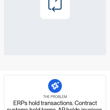
THE PROBLEM
ERPs hold transactions. Contract
systems hold terms. AP holds invoices.