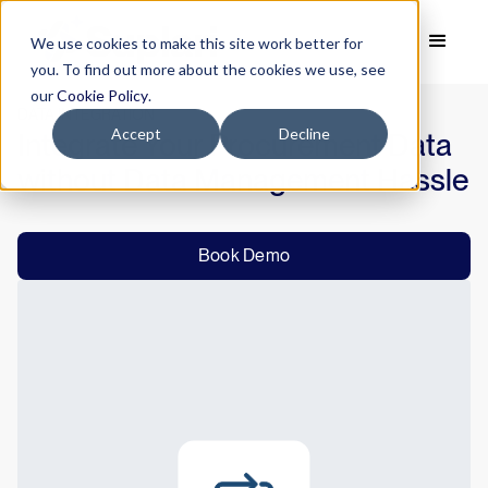
We use cookies to make this site work better for
you. To find out more about the cookies we use, see
our
Cookie Policy
.
DATA INTEGRATION
Accept
Decline
Integrate Your Procurement Data
without Data Management Hassle
Book Demo