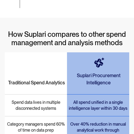
How Suplari compares to other spend
management and analysis methods
Suplari Procurement
Traditional Spend Analytics
Intelligence
Spend data lives in multiple
All spend unified in a single
disconnected systems
intelligence layer within 30 days
Category managers spend 60%
Over 40% reduction in manual
of time on data prep
analytical work through