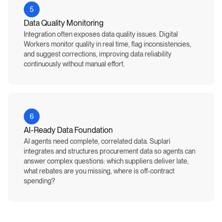
5
Data Quality Monitoring
Integration often exposes data quality issues. Digital
Workers monitor quality in real time, flag inconsistencies,
and suggest corrections, improving data reliability
continuously without manual effort.
6
AI-Ready Data Foundation
AI agents need complete, correlated data. Suplari
integrates and structures procurement data so agents can
answer complex questions: which suppliers deliver late,
what rebates are you missing, where is off-contract
spending?