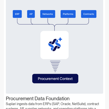
Procurement Data Foundation
Suplari ingests data from ERPs (SAP, Oracle, NetSuite), contract
systems, AP, supplier networks, and spending platforms into a