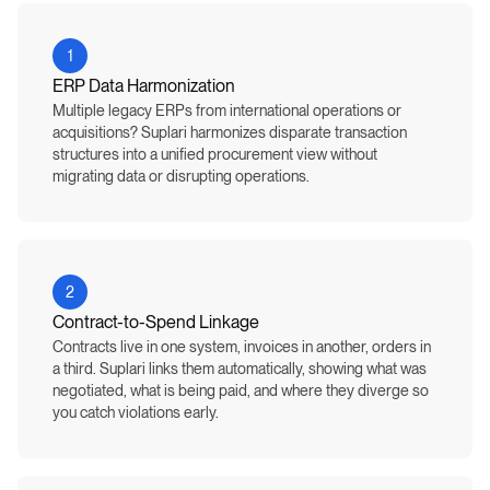
1
ERP Data Harmonization
Multiple legacy ERPs from international operations or
acquisitions? Suplari harmonizes disparate transaction
structures into a unified procurement view without
migrating data or disrupting operations.
2
Contract-to-Spend Linkage
Contracts live in one system, invoices in another, orders in
a third. Suplari links them automatically, showing what was
negotiated, what is being paid, and where they diverge so
you catch violations early.