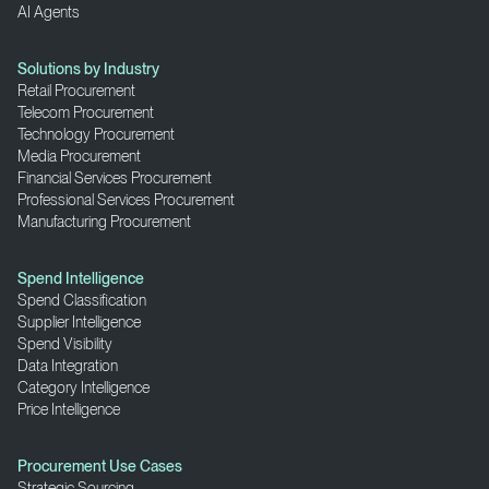
AI Agents
Solutions by Industry
Retail Procurement
Telecom Procurement
Technology Procurement
Media Procurement
Financial Services Procurement
Professional Services Procurement
Manufacturing Procurement
Spend Intelligence
Spend Classification
Supplier Intelligence
Spend Visibility
Data Integration
Category Intelligence
Price Intelligence
Procurement Use Cases
Strategic Sourcing