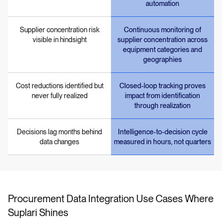
automation
Supplier concentration risk
Continuous monitoring of
visible in hindsight
supplier concentration across
equipment categories and
geographies
Cost reductions identified but
Closed-loop tracking proves
never fully realized
impact from identification
through realization
Decisions lag months behind
Intelligence-to-decision cycle
data changes
measured in hours, not quarters
Procurement Data Integration Use Cases Where
Suplari Shines