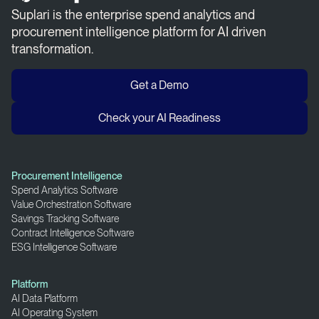
Suplari is the enterprise spend analytics and
procurement intelligence platform for AI driven
transformation.
Get a Demo
Check your AI Readiness
Procurement Intelligence
Spend Analytics Software
Value Orchestration Software
Savings Tracking Software
Contract Intelligence Software
ESG Intelligence Software
Platform
AI Data Platform
AI Operating System