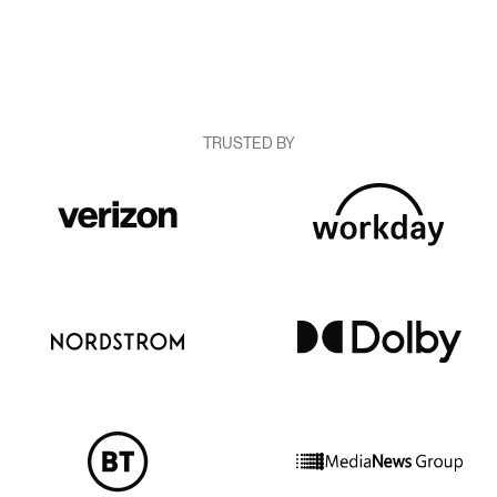
TRUSTED BY