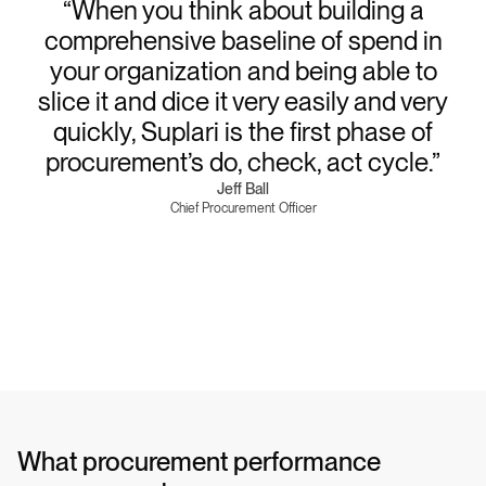
“When you think about building a
comprehensive baseline of spend in
your organization and being able to
slice it and dice it very easily and very
quickly, Suplari is the first phase of
procurement’s do, check, act cycle.”
Jeff Ball
Chief Procurement Officer
What procurement performance