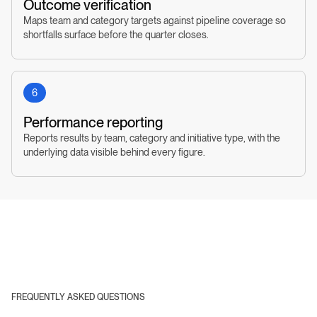
Outcome verification
Maps team and category targets against pipeline coverage so
shortfalls surface before the quarter closes.
6
Performance reporting
Reports results by team, category and initiative type, with the
underlying data visible behind every figure.
FREQUENTLY ASKED QUESTIONS