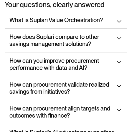
Your questions, clearly answered
What is Suplari Value Orchestration?
How does Suplari compare to other
savings management solutions?
How can you improve procurement
performance with data and AI?
How can procurement validate realized
savings from initiatives?
How can procurement align targets and
outcomes with finance?