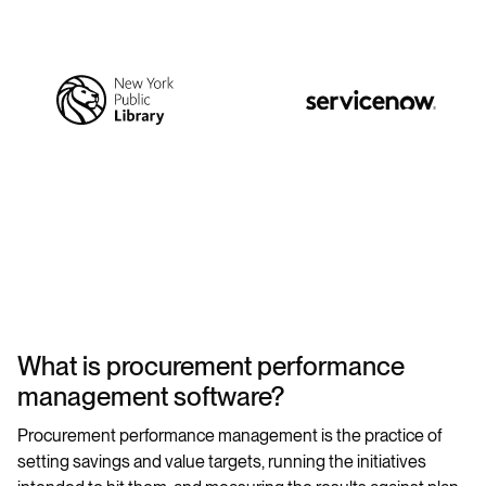
What is procurement performance
management software?
Procurement performance management is the practice of
setting savings and value targets, running the initiatives