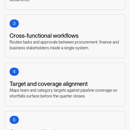
3
Cross-functional workflows
Routes tasks and approvals between procurement, finance and
business stakeholders inside a single system.
4
Target and coverage alignment
Maps team and category targets against pipeline coverage so
shortfalls surface before the quarter closes.
5