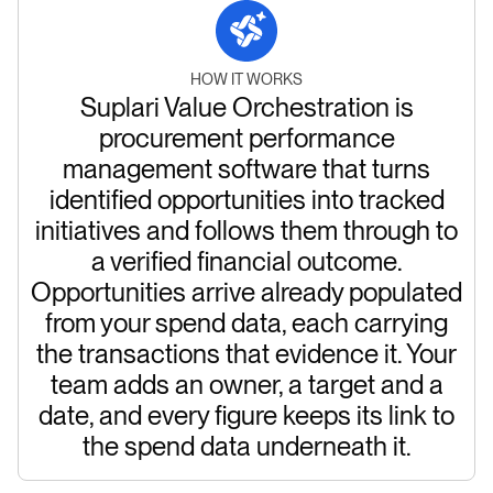
HOW IT WORKS
Suplari Value Orchestration is
procurement performance
management software that turns
identified opportunities into tracked
initiatives and follows them through to
a verified financial outcome.
Opportunities arrive already populated
from your spend data, each carrying
the transactions that evidence it. Your
team adds an owner, a target and a
date, and every figure keeps its link to
the spend data underneath it.