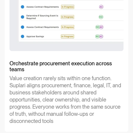
Orchestrate procurement execution across
teams
Value creation rarely sits within one function.
Suplari aligns procurement, finance, legal, IT, and
business stakeholders around shared
opportunities, clear ownership, and visible
progress. Everyone works from the same source
of truth, without manual follow-ups or
disconnected tools