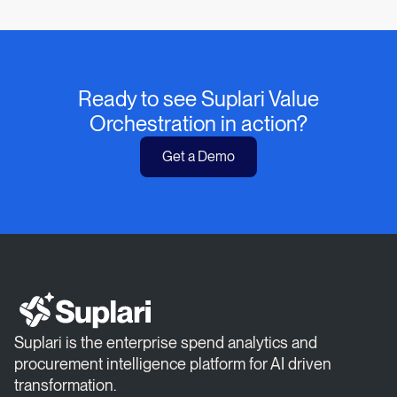
Ready to see Suplari Value
Orchestration in action?
Get a Demo
Suplari is the enterprise spend analytics and
procurement intelligence platform for AI driven
transformation.