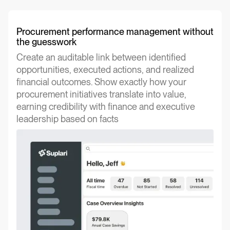
Procurement performance management without
the guesswork
Create an auditable link between identified
opportunities, executed actions, and realized
financial outcomes. Show exactly how your
procurement initiatives translate into value,
earning credibility with finance and executive
leadership based on facts