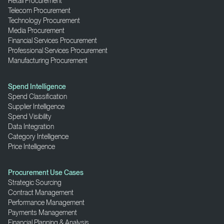
Retail Procurement
Telecom Procurement
Technology Procurement
Media Procurement
Financial Services Procurement
Professional Services Procurement
Manufacturing Procurement
Spend Intelligence
Spend Classification
Supplier Intelligence
Spend Visibility
Data Integration
Category Intelligence
Price Intelligence
Procurement Use Cases
Strategic Sourcing
Contract Management
Performance Management
Payments Management
Financial Planning & Analysis