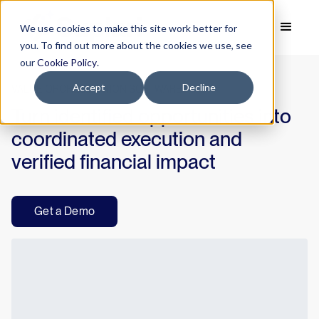
We use cookies to make this site work better for
you. To find out more about the cookies we use, see
our
Cookie Policy
.
Accept
Decline
VALUE ORCHESTRATION SOFTWARE
Turn identified opportunities into
coordinated execution and
verified financial impact
Get a Demo