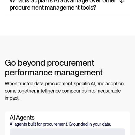
What is Suplari’s AI advantage over other
procurement management tools?
Go beyond procurement
performance management
When trusted data, procurement-specific AI, and adoption
come together, intelligence compounds into measurable
impact.
AI Agents
AI agents built for procurement. Grounded in your data.