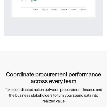
Coordinate procurement performance
across every team
Take coordinated action between procurement, finance and
the business stakeholders to turn your spend data into
realized value