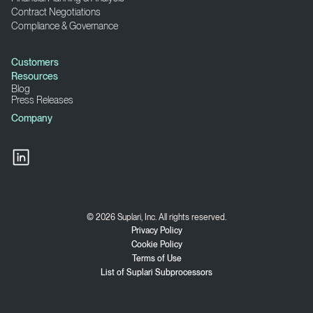
Contract Negotiations
Compliance & Governance
Customers
Resources
Blog
Press Releases
Company
© 2026 Suplari, Inc. All rights reserved.
Privacy Policy
Cookie Policy
Terms of Use
List of Suplari Subprocessors