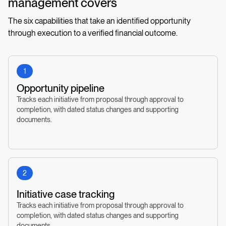
management covers
The six capabilities that take an identified opportunity
through execution to a verified financial outcome.
1
Opportunity pipeline
Tracks each initiative from proposal through approval to
completion, with dated status changes and supporting
documents.
2
Initiative case tracking
Tracks each initiative from proposal through approval to
completion, with dated status changes and supporting
documents.