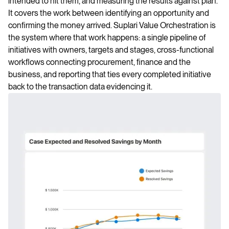
intended to hit them, and measuring the results against plan.
It covers the work between identifying an opportunity and
confirming the money arrived. Suplari Value Orchestration is
the system where that work happens: a single pipeline of
initiatives with owners, targets and stages, cross-functional
workflows connecting procurement, finance and the
business, and reporting that ties every completed initiative
back to the transaction data evidencing it.