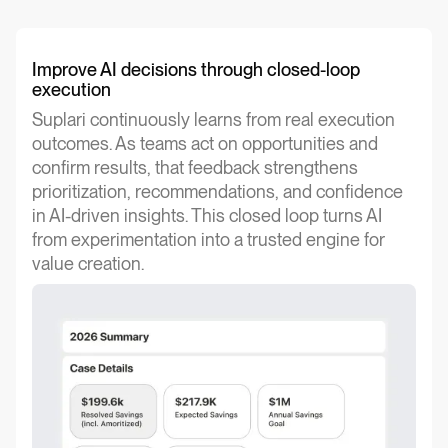
Improve AI decisions through closed-loop
execution
Suplari continuously learns from real execution
outcomes. As teams act on opportunities and
confirm results, that feedback strengthens
prioritization, recommendations, and confidence
in AI-driven insights. This closed loop turns AI
from experimentation into a trusted engine for
value creation.