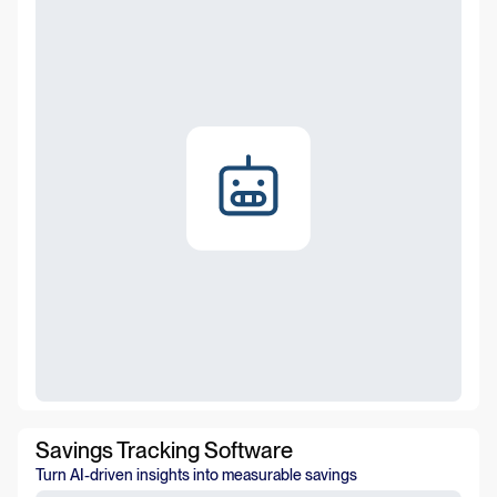
Savings Tracking Software
Turn AI-driven insights into measurable savings