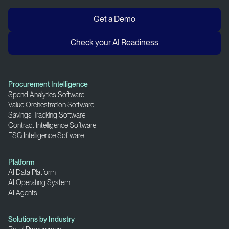
Get a Demo
Check your AI Readiness
Procurement Intelligence
Spend Analytics Software
Value Orchestration Software
Savings Tracking Software
Contract Intelligence Software
ESG Intelligence Software
Platform
AI Data Platform
AI Operating System
AI Agents
Solutions by Industry