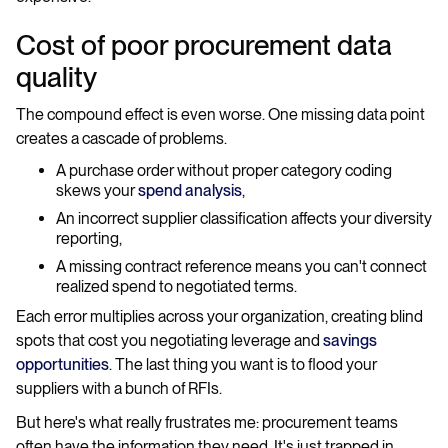
Cost of poor procurement data
quality
The compound effect is even worse. One missing data point
creates a cascade of problems.
A purchase order without proper category coding
skews your
spend analysis
,
An incorrect supplier classification affects your diversity
reporting,
A missing contract reference means you can't connect
realized spend to negotiated terms.
Each error multiplies across your organization, creating blind
spots that cost you negotiating leverage and
savings
opportunities
. The last thing you want is to flood your
suppliers with a bunch of RFIs.
But here's what really frustrates me: procurement teams
often have the information they need. It's just trapped in