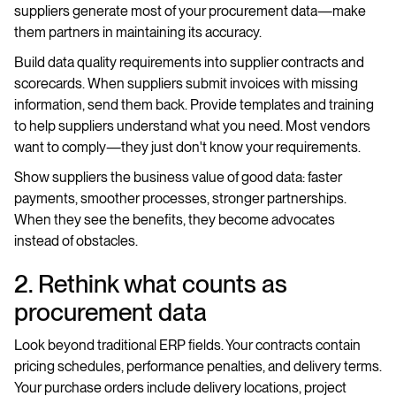
suppliers generate most of your procurement data—make
them partners in maintaining its accuracy.
Build data quality requirements into supplier contracts and
scorecards. When suppliers submit invoices with missing
information, send them back. Provide templates and training
to help suppliers understand what you need. Most vendors
want to comply—they just don't know your requirements.
Show suppliers the business value of good data: faster
payments, smoother processes, stronger partnerships.
When they see the benefits, they become advocates
instead of obstacles.
2. Rethink what counts as
procurement data
Look beyond traditional ERP fields. Your contracts contain
pricing schedules, performance penalties, and delivery terms.
Your purchase orders include delivery locations, project