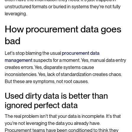
unstructured formats or buried in systems they're not fully
leveraging.
How procurement data goes
bad
Let's stop blaming the usual
procurement data
management
suspects for a moment. Yes, manual data entry
creates errors. Yes, disparate systems cause
inconsistencies. Yes, lack of standardization creates chaos.
But these are symptoms, not root causes.
Used dirty data is better than
ignored perfect data
The real problem isn't that your data is incomplete. It's that
you're not leveraging the data you already have.
Procurement teams have been conditioned to think they