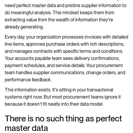
need perfect master data and pristine supplier information to
do meaningful analysis. This mindset keeps them from
extracting value from the wealth of information they're
already generating.
Every day, your organization processes invoices with detailed
line items, approves purchase orders with rich descriptions,
and manages contracts with specific terms and conditions.
Your accounts payable team sees delivery confirmations,
payment schedules, and service details. Your procurement
team handles supplier communications, change orders, and
performance feedback.
This information exists. It's sitting in your transactional
systems right now. But most procurement teams ignore it
because it doesn't fit neatly into their data model.
There is no such thing as perfect
master data