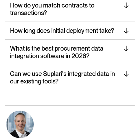
How do you match contracts to
transactions?
How long does initial deployment take?
What is the best procurement data
integration software in 2026?
Can we use Suplari's integrated data in
our existing tools?