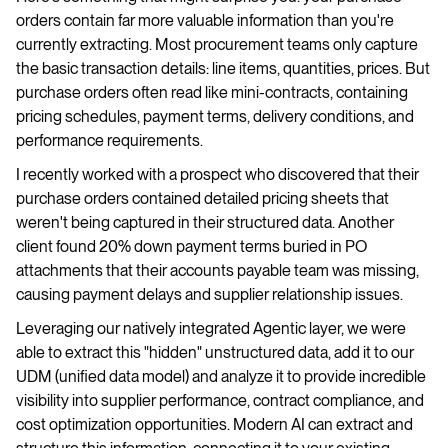
orders contain far more valuable information than you're
currently extracting. Most procurement teams only capture
the basic transaction details: line items, quantities, prices. But
purchase orders often read like mini-contracts, containing
pricing schedules, payment terms, delivery conditions, and
performance requirements.
I recently worked with a prospect who discovered that their
purchase orders contained detailed pricing sheets that
weren't being captured in their structured data. Another
client found 20% down payment terms buried in PO
attachments that their accounts payable team was missing,
causing payment delays and supplier relationship issues.
Leveraging our natively integrated Agentic layer, we were
able to extract this "hidden" unstructured data, add it to our
UDM (unified data model) and analyze it to provide incredible
visibility into supplier performance, contract compliance, and
cost optimization opportunities. Modern AI can extract and