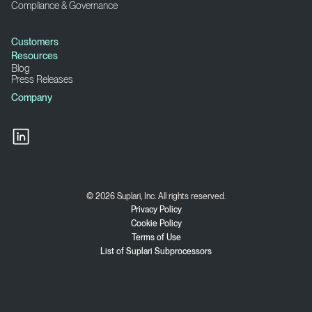
Compliance & Governance
Customers
Resources
Blog
Press Releases
Company
© 2026 Suplari, Inc. All rights reserved.
Privacy Policy
Cookie Policy
Terms of Use
List of Suplari Subprocessors