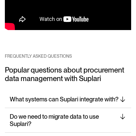
FREQUENTLY ASKED QUESTIONS
Popular questions about procurement
data management with Suplari
What systems can Suplari integrate with?
Do we need to migrate data to use
Suplari?