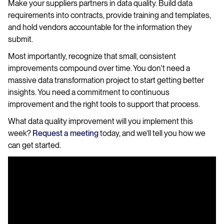
Make your suppliers partners in data quality. Build data
requirements into contracts, provide training and templates,
and hold vendors accountable for the information they
submit.
Most importantly, recognize that small, consistent
improvements compound over time. You don't need a
massive data transformation project to start getting better
insights. You need a commitment to continuous
improvement and the right tools to support that process.
What data quality improvement will you implement this
week?
Request a meeting
today, and we’ll tell you how we
can get started.