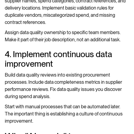
supplier names, spend categories, contract references, and
delivery locations. Implement basic validation rules for
duplicate vendors, miscategorized spend, and missing
contract references.
Assign data quality ownership to specific team members.
Make it part of their job description, not an additional task.
4. Implement continuous data
improvement
Build data quality reviews into existing procurement
processes. Include data completeness metrics in supplier
performance reviews. Fix data quality issues you discover
during spend analysis.
Start with manual processes that can be automated later.
The important thing is establishing a culture of continuous
improvement.