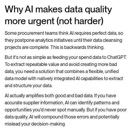
Why AI makes data quality
more urgent (not harder)
Some procurement teams think AI requires perfect data, so
they postpone analytics initiatives until their data cleansing
projects are complete. This is backwards thinking.
But it's not as simple as feeding your spend data to ChatGPT.
To extract repeatable value and avoid creating more bad
data, you need a solution that combines a flexible, unified
data model with natively integrated AI capabilities to extract
and structure your data.
AI actually amplifies both good and bad data. If you have
accurate supplier information, AI can identify patterns and
opportunities you'd never spot manually. But if you have poor
data quality, AI will compound those errors and potentially
mislead your decision-making.