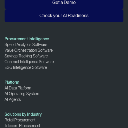
Get a Demo
Check your AI Readiness
Procurement Intelligence
Spend Analytics Software
Value Orchestration Software
Savings Tracking Software
Contract Intelligence Software
ESG Intelligence Software
Platform
AI Data Platform
AI Operating System
AI Agents
Solutions by Industry
Retail Procurement
Telecom Procurement