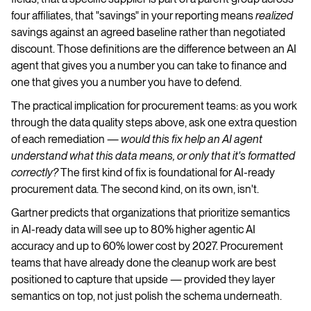
four affiliates, that "savings" in your reporting means
realized
savings against an agreed baseline rather than negotiated
discount. Those definitions are the difference between an AI
agent that gives you a number you can take to finance and
one that gives you a number you have to defend.
The practical implication for procurement teams: as you work
through the data quality steps above, ask one extra question
of each remediation —
would this fix help an AI agent
understand what this data means, or only that it's formatted
correctly?
The first kind of fix is foundational for AI-ready
procurement data. The second kind, on its own, isn't.
Gartner predicts that organizations that prioritize semantics
in AI-ready data will see up to 80% higher agentic AI
accuracy and up to 60% lower cost by 2027. Procurement
teams that have already done the cleanup work are best
positioned to capture that upside — provided they layer
semantics on top, not just polish the schema underneath.