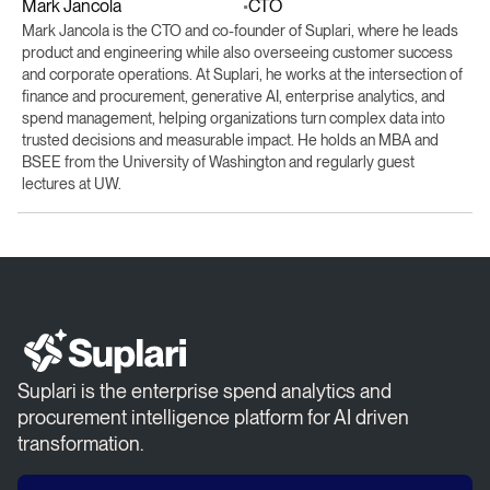
Mark Jancola
CTO
•
Mark Jancola is the CTO and co-founder of Suplari, where he leads
product and engineering while also overseeing customer success
and corporate operations. At Suplari, he works at the intersection of
finance and procurement, generative AI, enterprise analytics, and
spend management, helping organizations turn complex data into
trusted decisions and measurable impact. He holds an MBA and
BSEE from the University of Washington and regularly guest
lectures at UW.
Suplari is the enterprise spend analytics and
procurement intelligence platform for AI driven
transformation.