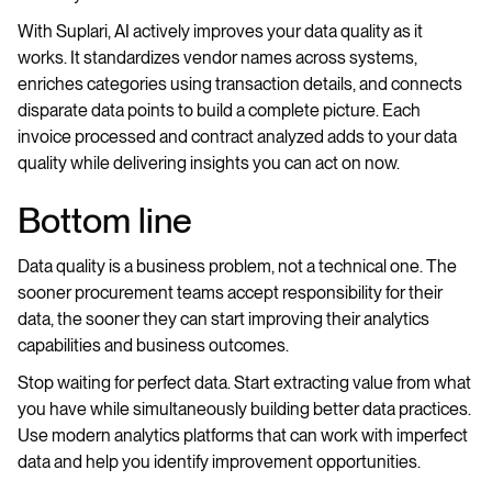
With Suplari, AI actively improves your data quality as it
works. It standardizes vendor names across systems,
enriches categories using transaction details, and connects
disparate data points to build a complete picture. Each
invoice processed and contract analyzed adds to your data
quality while delivering insights you can act on now.
Bottom line
Data quality is a business problem, not a technical one. The
sooner procurement teams accept responsibility for their
data, the sooner they can start improving their analytics
capabilities and business outcomes.
Stop waiting for perfect data. Start extracting value from what
you have while simultaneously building better data practices.
Use modern analytics platforms that can work with imperfect
data and help you identify improvement opportunities.