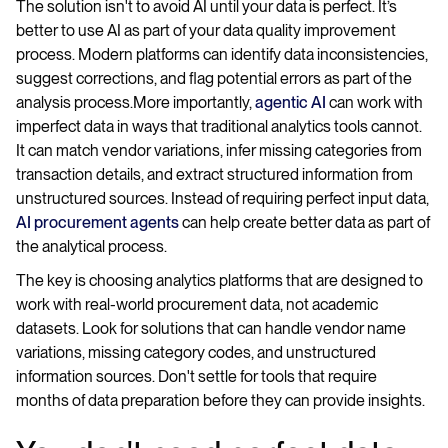
The solution isn't to avoid AI until your data is perfect. It’s
better to use AI as part of your data quality improvement
process. Modern platforms can identify data inconsistencies,
suggest corrections, and flag potential errors as part of the
analysis process.More importantly,
agentic AI
can work with
imperfect data in ways that traditional analytics tools cannot.
It can match vendor variations, infer missing categories from
transaction details, and extract structured information from
unstructured sources. Instead of requiring perfect input data,
AI procurement agents
can help create better data as part of
the analytical process.
The key is choosing analytics platforms that are designed to
work with real-world procurement data, not academic
datasets. Look for solutions that can handle vendor name
variations, missing category codes, and unstructured
information sources. Don't settle for tools that require
months of data preparation before they can provide insights.