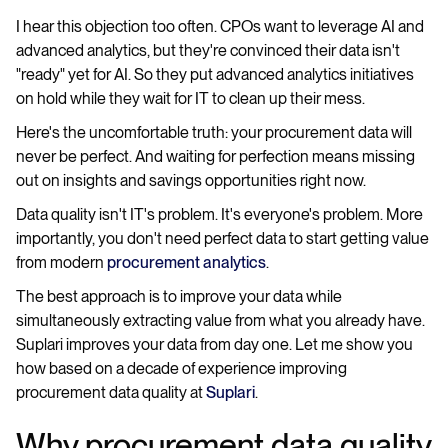
I hear this objection too often. CPOs want to leverage AI and
advanced analytics, but they're convinced their data isn't
"ready" yet for AI. So they put advanced analytics initiatives
on hold while they wait for IT to clean up their mess.
Here's the uncomfortable truth: your procurement data will
never be perfect. And waiting for perfection means missing
out on insights and savings opportunities right now.
Data quality isn't IT's problem. It's everyone's problem. More
importantly, you don't need perfect data to start getting value
from modern
procurement analytics
.
The best approach is to improve your data while
simultaneously extracting value from what you already have.
Suplari improves your data from day one. Let me show you
how based on a decade of experience improving
procurement data quality at
Suplari
.
Why procurement data quality