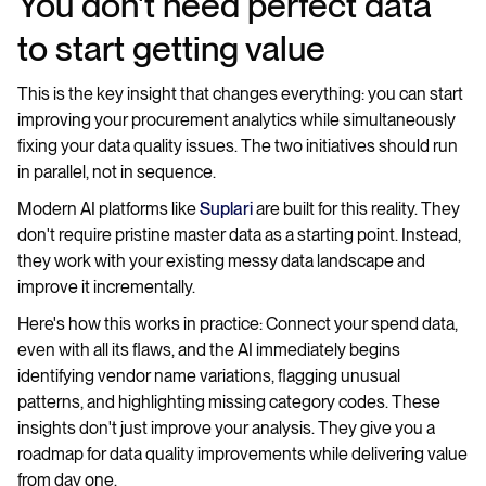
You don't need perfect data
to start getting value
This is the key insight that changes everything: you can start
improving your procurement analytics while simultaneously
fixing your data quality issues. The two initiatives should run
in parallel, not in sequence.
Modern AI platforms like
Suplari
are built for this reality. They
don't require pristine master data as a starting point. Instead,
they work with your existing messy data landscape and
improve it incrementally.
Here's how this works in practice: Connect your spend data,
even with all its flaws, and the AI immediately begins
identifying vendor name variations, flagging unusual
patterns, and highlighting missing category codes. These
insights don't just improve your analysis. They give you a
roadmap for data quality improvements while delivering value
from day one.