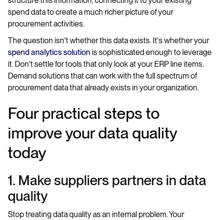
structure this information, connecting it to your existing
spend data to create a much richer picture of your
procurement activities.
The question isn't whether this data exists. It's whether your
spend analytics solution
is sophisticated enough to leverage
it. Don't settle for tools that only look at your ERP line items.
Demand solutions that can work with the full spectrum of
procurement data that already exists in your organization.
Four practical steps to
improve your data quality
today
1. Make suppliers partners in data
quality
Stop treating data quality as an internal problem. Your