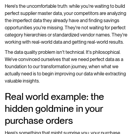
Here's the uncomfortable truth: while you're waiting to build
perfect supplier master data, your competitors are analyzing
the imperfect data they already have and finding savings
opportunities you're missing. They're not waiting for perfect
category hierarchies or standardized vendor names. They're
working with real-world data and getting real-world results.
The data quality problem isn't technical. It's philosophical.
We've convinced ourselves that we need perfect data as a
foundation to our transformation journey, when what we
actually need is to begin improving our data while extracting
valuable insights.
Real world example: the
hidden goldmine in your
purchase orders
Here's something that might surprise you: your purchase