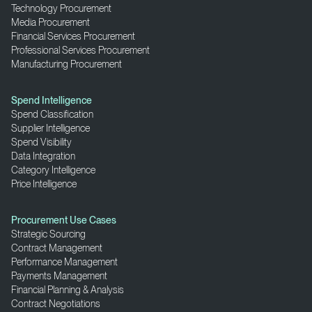
Technology Procurement
Media Procurement
Financial Services Procurement
Professional Services Procurement
Manufacturing Procurement
Spend Intelligence
Spend Classification
Supplier Intelligence
Spend Visibility
Data Integration
Category Intelligence
Price Intelligence
Procurement Use Cases
Strategic Sourcing
Contract Management
Performance Management
Payments Management
Financial Planning & Analysis
Contract Negotiations