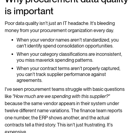
is important
Poor data quality isn't just an IT headache. It's bleeding
money from your procurement organization every day.
When your vendor names aren't standardized, you
can't identify spend consolidation opportunities.
When your category classifications are inconsistent,
you miss maverick spending patterns.
When your contract terms aren't properly captured,
you can't track supplier performance against
agreements.
I've seen procurement teams struggle with basic questions
like
"How much are we spending with this supplier?"
because the same vendor appears in their system under
twelve different name variations. The finance team reports
one number, the ERP shows another, and the actual
contracts tell a third story. This isn't just frustrating. It's
expensive.