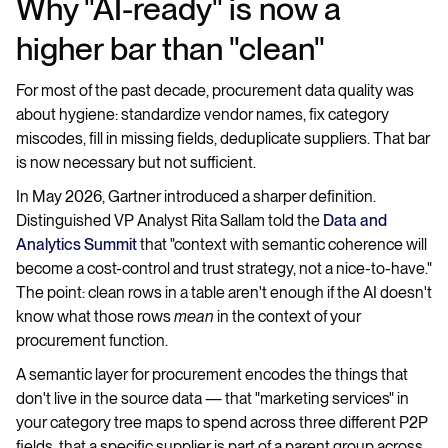
Why "AI-ready" is now a
higher bar than "clean"
For most of the past decade, procurement data quality was
about hygiene: standardize vendor names, fix category
miscodes, fill in missing fields, deduplicate suppliers. That bar
is now necessary but not sufficient.
In May 2026, Gartner introduced a sharper definition.
Distinguished VP Analyst Rita Sallam told the
Data and
Analytics Summit
that "context with semantic coherence will
become a cost-control and trust strategy, not a nice-to-have."
The point: clean rows in a table aren't enough if the AI doesn't
know what those rows
mean
in the context of your
procurement function.
A semantic layer for procurement encodes the things that
don't live in the source data — that "marketing services" in
your category tree maps to spend across three different P2P
fields, that a specific supplier is part of a parent group across