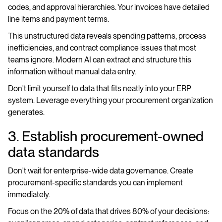
codes, and approval hierarchies. Your invoices have detailed
line items and payment terms.
This unstructured data reveals spending patterns, process
inefficiencies, and contract compliance issues that most
teams ignore. Modern AI can extract and structure this
information without manual data entry.
Don't limit yourself to data that fits neatly into your ERP
system. Leverage everything your procurement organization
generates.
3. Establish procurement-owned
data standards
Don't wait for enterprise-wide data governance. Create
procurement-specific standards you can implement
immediately.
Focus on the 20% of data that drives 80% of your decisions: