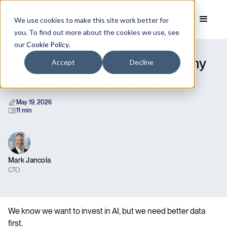
We use cookies to make this site work better for
you. To find out more about the cookies we use, see
our
Cookie Policy
.
Procurement Data Quality - Why
Accept
Decline
it’s Important and How to Fix it
May 19, 2026
11 min
Mark Jancola
CTO
We know we want to invest in AI, but we need better data
first.