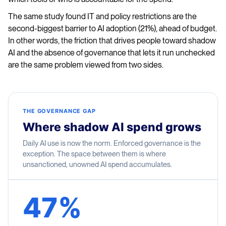
The same study found IT and policy restrictions are the
second-biggest barrier to AI adoption (21%), ahead of budget.
In other words, the friction that drives people toward shadow
AI and the absence of governance that lets it run unchecked
are the same problem viewed from two sides.
THE GOVERNANCE GAP
Where shadow AI spend grows
Daily AI use is now the norm. Enforced governance is the
exception. The space between them is where
unsanctioned, unowned AI spend accumulates.
47%