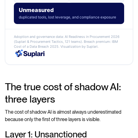
Unmeasured
duplicated tools, lost leverage, and compliance exposure
Adoption and governance data: AI Readiness in Procurement 2026
(Suplari & Procurement Tactics, 121 teams). Breach premium: IBM
Cost of a Data Breach 2025. Visualization by Suplari.
The true cost of shadow AI:
three layers
The cost of shadow AI is almost always underestimated
because only the first of three layers is visible.
Layer 1: Unsanctioned