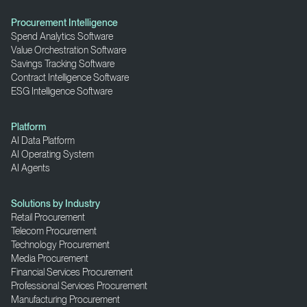
Procurement Intelligence
Spend Analytics Software
Value Orchestration Software
Savings Tracking Software
Contract Intelligence Software
ESG Intelligence Software
Platform
AI Data Platform
AI Operating System
AI Agents
Solutions by Industry
Retail Procurement
Telecom Procurement
Technology Procurement
Media Procurement
Financial Services Procurement
Professional Services Procurement
Manufacturing Procurement