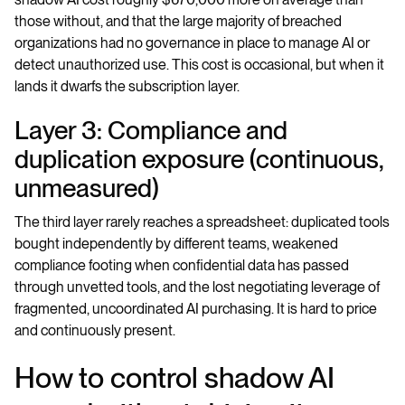
those without, and that the large majority of breached
organizations had no governance in place to manage AI or
detect unauthorized use. This cost is occasional, but when it
lands it dwarfs the subscription layer.
Layer 3: Compliance and
duplication exposure (continuous,
unmeasured)
The third layer rarely reaches a spreadsheet: duplicated tools
bought independently by different teams, weakened
compliance footing when confidential data has passed
through unvetted tools, and the lost negotiating leverage of
fragmented, uncoordinated AI purchasing. It is hard to price
and continuously present.
How to control shadow AI