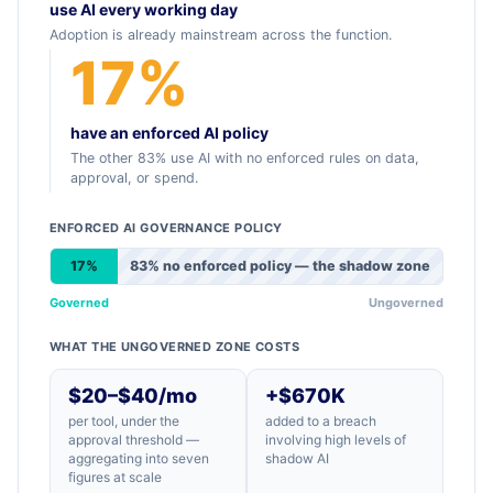
use AI every working day
Adoption is already mainstream across the function.
17%
have an enforced AI policy
The other 83% use AI with no enforced rules on data,
approval, or spend.
ENFORCED AI GOVERNANCE POLICY
17%
83% no enforced policy — the shadow zone
Governed
Ungoverned
WHAT THE UNGOVERNED ZONE COSTS
$20–$40/mo
+$670K
per tool, under the
added to a breach
approval threshold —
involving high levels of
aggregating into seven
shadow AI
figures at scale