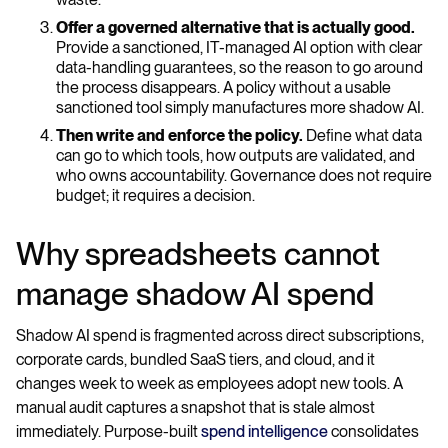
Offer a governed alternative that is actually good.
Provide a sanctioned, IT-managed AI option with clear
data-handling guarantees, so the reason to go around
the process disappears. A policy without a usable
sanctioned tool simply manufactures more shadow AI.
Then write and enforce the policy.
Define what data
can go to which tools, how outputs are validated, and
who owns accountability. Governance does not require
budget; it requires a decision.
Why spreadsheets cannot
manage shadow AI spend
Shadow AI spend is fragmented across direct subscriptions,
corporate cards, bundled SaaS tiers, and cloud, and it
changes week to week as employees adopt new tools. A
manual audit captures a snapshot that is stale almost
immediately. Purpose-built
spend intelligence
consolidates