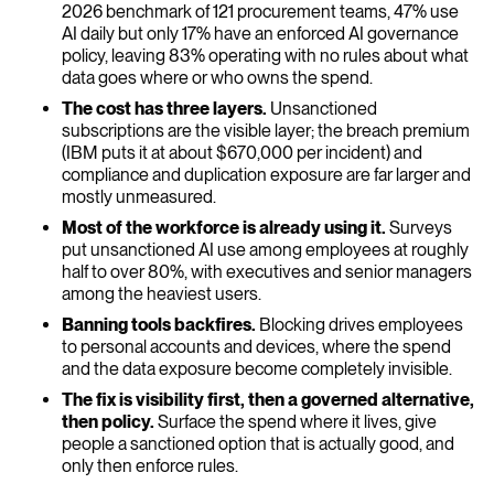
2026 benchmark of 121 procurement teams, 47% use
AI daily but only 17% have an enforced AI governance
policy, leaving 83% operating with no rules about what
data goes where or who owns the spend.
The cost has three layers.
Unsanctioned
subscriptions are the visible layer; the breach premium
(IBM puts it at about $670,000 per incident) and
compliance and duplication exposure are far larger and
mostly unmeasured.
Most of the workforce is already using it.
Surveys
put unsanctioned AI use among employees at roughly
half to over 80%, with executives and senior managers
among the heaviest users.
Banning tools backfires.
Blocking drives employees
to personal accounts and devices, where the spend
and the data exposure become completely invisible.
The fix is visibility first, then a governed alternative,
then policy.
Surface the spend where it lives, give
people a sanctioned option that is actually good, and
only then enforce rules.