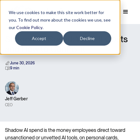
We use cookies to make this site work better for
you. To find out more about the cookies we use, see
our
Cookie Policy
.
Shadow AI Spend: What It Costs
Accept
Decline
and How to Control It
June 30, 2026
9 min
Jeff Gerber
CEO
Shadow AI spend is the money employees direct toward
unsanctioned or unvetted AI tools, on personal cards,