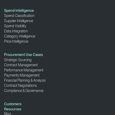
Spend Intelligence
Spend Classification
Supplier Intelligence
Spend Visibility
Data Integration
Category Intelligence
Price Intelligence
Procurement Use Cases
Strategic Sourcing
Contract Management
Performance Management
Payments Management
Financial Planning & Analysis
Contract Negotiations
Compliance & Governance
Customers
Resources
Blog