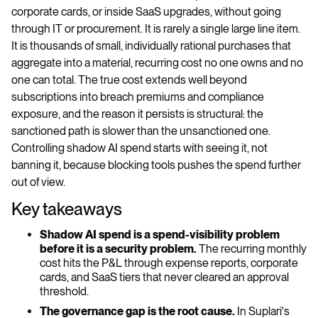
corporate cards, or inside SaaS upgrades, without going
through IT or procurement. It is rarely a single large line item.
It is thousands of small, individually rational purchases that
aggregate into a material, recurring cost no one owns and no
one can total. The true cost extends well beyond
subscriptions into breach premiums and compliance
exposure, and the reason it persists is structural: the
sanctioned path is slower than the unsanctioned one.
Controlling shadow AI spend starts with seeing it, not
banning it, because blocking tools pushes the spend further
out of view.
Key takeaways
Shadow AI spend is a spend-visibility problem
before it is a security problem.
The recurring monthly
cost hits the P&L through expense reports, corporate
cards, and SaaS tiers that never cleared an approval
threshold.
The governance gap is the root cause.
In Suplari's