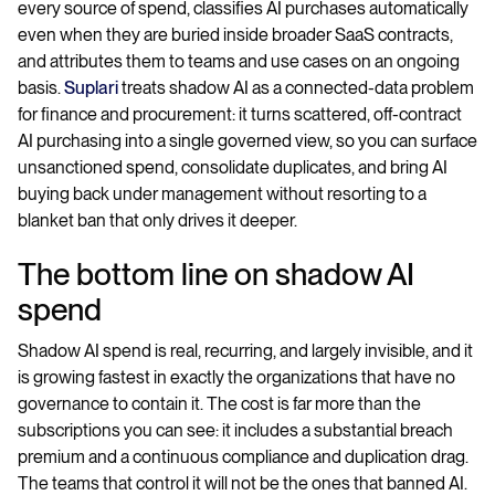
every source of spend, classifies AI purchases automatically
even when they are buried inside broader SaaS contracts,
and attributes them to teams and use cases on an ongoing
basis.
Suplari
treats shadow AI as a connected-data problem
for finance and procurement: it turns scattered, off-contract
AI purchasing into a single governed view, so you can surface
unsanctioned spend, consolidate duplicates, and bring AI
buying back under management without resorting to a
blanket ban that only drives it deeper.
The bottom line on shadow AI
spend
Shadow AI spend is real, recurring, and largely invisible, and it
is growing fastest in exactly the organizations that have no
governance to contain it. The cost is far more than the
subscriptions you can see: it includes a substantial breach
premium and a continuous compliance and duplication drag.
The teams that control it will not be the ones that banned AI.