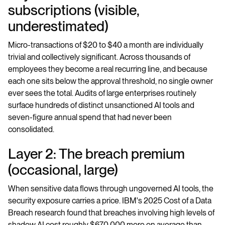
subscriptions (visible,
underestimated)
Micro-transactions of $20 to $40 a month are individually
trivial and collectively significant. Across thousands of
employees they become a real recurring line, and because
each one sits below the approval threshold, no single owner
ever sees the total. Audits of large enterprises routinely
surface hundreds of distinct unsanctioned AI tools and
seven-figure annual spend that had never been
consolidated.
Layer 2: The breach premium
(occasional, large)
When sensitive data flows through ungoverned AI tools, the
security exposure carries a price. IBM's 2025 Cost of a Data
Breach research found that breaches involving high levels of
shadow AI cost roughly $670,000 more on average than