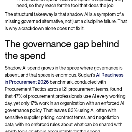
need, so they reach for the tool that does the job.
The structural takeaway is that shadow AI is a symptom of a
missing governed alternative, not just a discipline failure. That
is why a crackdown alone does not fix it.
The governance gap behind
the spend
Shadow AI spend grows in the space where governance is
absent, and that space is enormous. Suplari's
AI Readiness
in Procurement 2026
benchmark, conducted with
Procurement Tactics across 121 procurement teams, found
that 47% of procurement professionals use AI every working
day, yet only 17% work in an organization with an enforced AI
governance policy. That leaves 83% using AI, often with
sensitive supplier pricing, contract terms, and negotiation
data, with no enforced rules about what can be shared with
which tools or who is accountable for the spend.