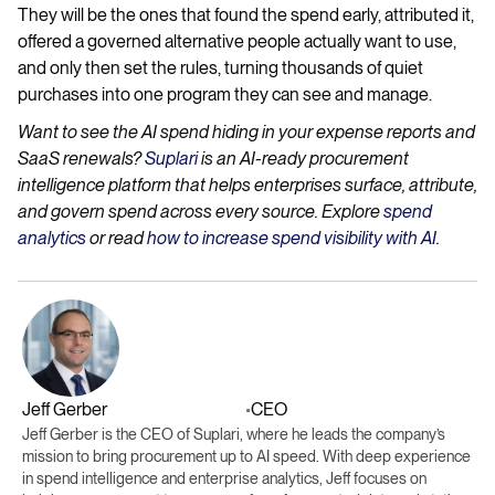
They will be the ones that found the spend early, attributed it,
offered a governed alternative people actually want to use,
and only then set the rules, turning thousands of quiet
purchases into one program they can see and manage.
Want to see the AI spend hiding in your expense reports and
SaaS renewals?
Suplari
is an AI-ready procurement
intelligence platform that helps enterprises surface, attribute,
and govern spend across every source. Explore
spend
analytics
or read
how to increase spend visibility with AI
.
Jeff Gerber
CEO
•
Jeff Gerber is the CEO of Suplari, where he leads the company’s
mission to bring procurement up to AI speed. With deep experience
in spend intelligence and enterprise analytics, Jeff focuses on