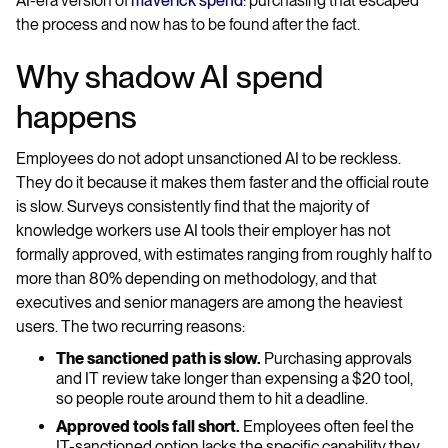
AI-era version of
maverick spend
: purchasing that escaped
the process and now has to be found after the fact.
Why shadow AI spend
happens
Employees do not adopt unsanctioned AI to be reckless.
They do it because it makes them faster and the official route
is slow. Surveys consistently find that the majority of
knowledge workers use AI tools their employer has not
formally approved, with estimates ranging from roughly half to
more than 80% depending on methodology, and that
executives and senior managers are among the heaviest
users. The two recurring reasons:
The sanctioned path is slow.
Purchasing approvals
and IT review take longer than expensing a $20 tool,
so people route around them to hit a deadline.
Approved tools fall short.
Employees often feel the
IT-sanctioned option lacks the specific capability they