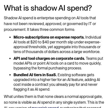
What is shadow AI spend?
Shadow AI spend is enterprise spending on AI tools that
have not been reviewed, approved, or governed by IT or
procurement. It takes three common forms:
Micro-subscriptions on expense reports.
Individual
AI tools at $20 to $40 per month slip under expense-
approval thresholds, yet aggregate into thousands or
tens of thousands of dollars across a large workforce.
API and tool charges on corporate cards.
Teams put
model APIs or point AI tools on a card to move quickly,
bypassing the formal purchasing process.
Bundled AI tiers in SaaS.
Existing software gets
upgraded into a higher tier for an AI feature, adding AI
cost inside a contract you already pay for and never
flagging it as AI spend.
What unites them is that none clears a normal approval gate,
so none is visible as AI spend in any single system. This is the