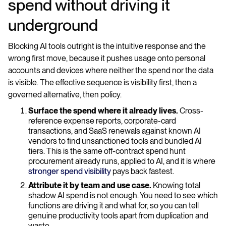
spend without driving it
underground
Blocking AI tools outright is the intuitive response and the
wrong first move, because it pushes usage onto personal
accounts and devices where neither the spend nor the data
is visible. The effective sequence is visibility first, then a
governed alternative, then policy.
Surface the spend where it already lives.
Cross-
reference expense reports, corporate-card
transactions, and SaaS renewals against known AI
vendors to find unsanctioned tools and bundled AI
tiers. This is the same off-contract spend hunt
procurement already runs, applied to AI, and it is where
stronger spend visibility
pays back fastest.
Attribute it by team and use case.
Knowing total
shadow AI spend is not enough. You need to see which
functions are driving it and what for, so you can tell
genuine productivity tools apart from duplication and
waste.