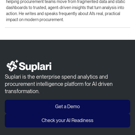
helping procurement teams move from fragmented data and static
dashboards to trusted, agent-driven insights that turn analysis into
action. He writes and speaks frequently about AI’s real, practical
impact on modern procurement.
Suplari is the enterprise spend analytics and
procurement intelligence platform for AI driven
transformation.
Get a Demo
Check your AI Readiness