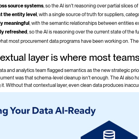
ross source systems
, so the AI isn't reasoning over partial slices o
 the entity level
, with a single source of truth for suppliers, cate
ly meaningful
, with the semantic relationships between entities 
ly refreshed
, so the AI is reasoning over the current state of the 
 what most procurement data programs have been working on. The 
extual layer is where most teams 
a and analytics team flagged semantics as the new strategic prior
gument was that schema-level cleanup isn't enough. The AI also h
 it. Without that contextual layer, even clean data produces inaccur