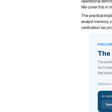
operational defini
We cover this in 
The practical impl
analyst memory, yo
verification tax p
PROCUR
The 
The archi
don't re
that enco
Source 
AI AG
Spen