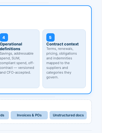
4
5
Operational
Contract context
definitions
Terms, renewals,
Savings, addressable
pricing, obligations
spend, SUM,
and indemnities
compliant spend, off-
mapped to the
contract — versioned
suppliers and
and CFO-accepted.
categories they
govern.
rds
Invoices & POs
Unstructured docs