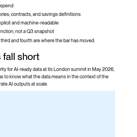
f spend
gories, contracts, and savings definitions
explicit and machine-readable
function, not a Q3 snapshot
third and fourth are where the bar has moved.
fall short
ity for AI-ready data at its London summit in May 2026,
as to know what the data
means
in the context of the
ate AI outputs at scale.