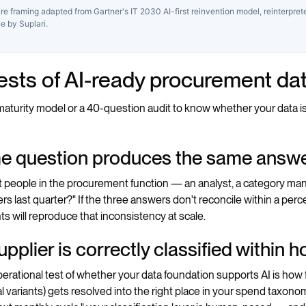
re framing adapted from Gartner's IT 2030 AI-first reinvention model, reinterpre
ce by Suplari.
tests of AI-ready procurement da
aturity model or a 40-question audit to know whether your data is AI
me question produces the same answ
nt people in the procurement function — an analyst, a category 
rs last quarter?" If the three answers don't reconcile within a perce
s will reproduce that inconsistency at scale.
upplier is correctly classified within 
erational test of whether your data foundation supports AI is how fa
 variants) gets resolved into the right place in your spend taxonomy