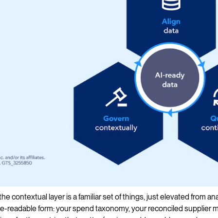
he contextual layer is a familiar set of things, just elevated from a
-readable form: your spend taxonomy, your reconciled supplier m