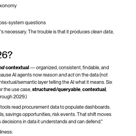
taxonomy
ross-system questions
s necessary. The trouble is that it produces
clean data
,
26?
nd
contextual
— organized, consistent, findable, and
ecause AI agents now
reason and act
on the data (not
ntextual/semantic layer telling the AI what it means. Six
or the use case,
structured/queryable
,
contextual
,
hrough 2029.)
tools read procurement data to populate dashboards.
, savings opportunities, risk events. That shift moves
s decisions in data it understands and can defend."
liness: