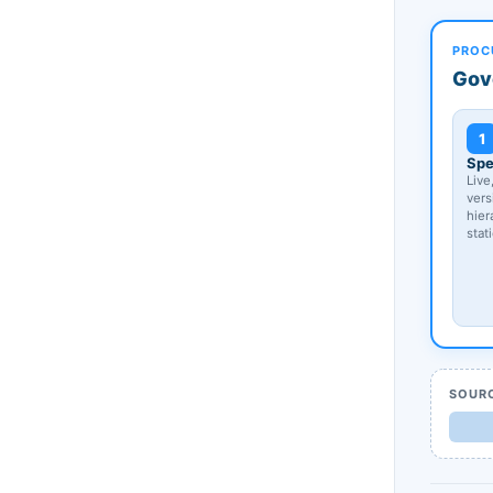
PROC
Gov
1
Spe
Live
vers
hier
stat
SOUR