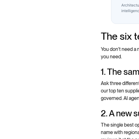
Architectu
intelligen
The six 
You don't need a m
you need.
1. The sa
Ask three differe
our top ten supplie
governed. AI agent
2. A new s
The single best op
name with regional