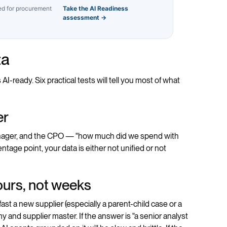
ted for procurement
Take the AI Readiness
assessment →
ta
-ready. Six practical tests will tell you most of what
er
manager, and the CPO — "how much did we spend with
ntage point, your data is either not unified or not
hours, not weeks
st a new supplier (especially a parent-child case or a
 and supplier master. If the answer is "a senior analyst