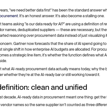
e years, "we need better data first" has been the standard answer
procurement
. It's an honest answer. It's also become a stalling one.
eams asking "is our data ready for AI?" are using a definition of
r
or names, deduplicated suppliers — these are necessary, but the
rted reasoning over procurement data instead of just visualizing it
 concern. Gartner now forecasts that the share of AI spend going t
 single shift in how enterprise AI budgets are allocated. For pro
mes a strategic line item; it's whether the function defines what A
ide.
t what AI-ready procurement data actually means today, why the bar i
 whether they're at the AI-ready bar or still working toward it.
efinition: clean and unified
st decade, AI-ready data in procurement meant one thing: get the 
 vendor names so the same supplier isn't counted as three differe