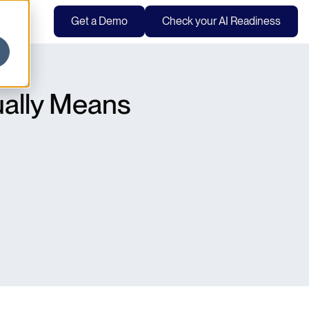
Get a Demo
Check your AI Readiness
ually Means