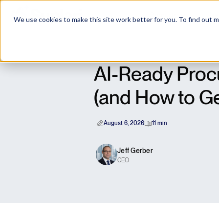
Products
Use
We use cookies to make this site work better for you. To find out 
AI-Ready Procu
(and How to Ge
August 6, 2026
11 min
Jeff Gerber
CEO