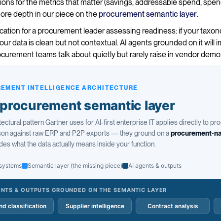
tions for the metrics that matter (savings, addressable spend, sp
more depth in our piece on the
procurement semantic layer
.
ication for a procurement leader assessing readiness: if your tax
ur data is clean but not contextual. AI agents grounded on it will
rocurement teams talk about quietly but rarely raise in vendor demo
EMENT INTELLIGENCE ARCHITECTURE
procurement semantic layer
tectural pattern Gartner uses for AI-first enterprise IT applies directly to p
ason against raw ERP and P2P exports — they ground on a
procurement-na
des what the data actually means inside your function.
systems
Semantic layer (the missing piece)
AI agents & outputs
ENTS & OUTPUTS GROUNDED ON THE SEMANTIC LAYER
d classification
Supplier intelligence
Contract analysis