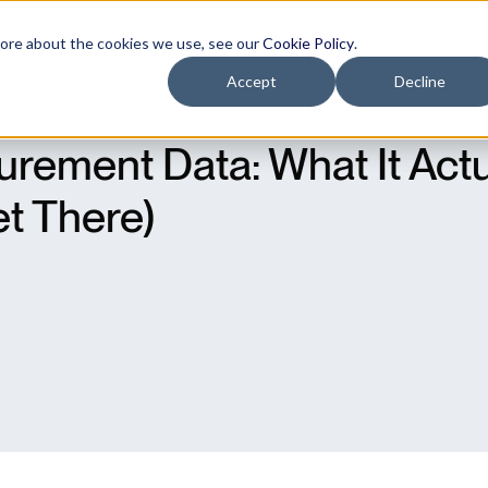
 Cases
Customers
Resources
Company
more about the cookies we use, see our
Cookie Policy
.
Accept
Decline
rement Data: What It Act
t There)