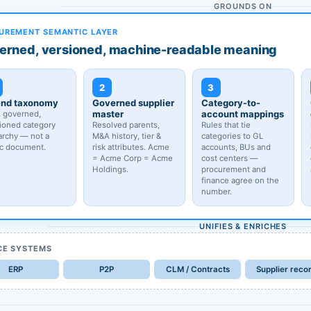
GROUNDS ON
UREMENT SEMANTIC LAYER
erned, versioned, machine-readable meaning
2
3
nd taxonomy
Governed supplier
Category-to-
master
account mappings
, governed,
ioned category
Resolved parents,
Rules that tie
archy — not a
M&A history, tier &
categories to GL
ic document.
risk attributes. Acme
accounts, BUs and
= Acme Corp = Acme
cost centers —
Holdings.
procurement and
finance agree on the
number.
UNIFIES & ENRICHES
CE SYSTEMS
ERP
P2P
CLM / Contracts
Supplier reco