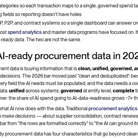
ategories so each transaction maps to a single, governed spend 
ing fields so reporting doesn't have holes
, P2P, and contract systems so a single dashboard can answer c
most
spend analytics
and master data programs have focused on. It'
-ready data
. The two are not the same.
AI-ready procurement data in 20
nt data is buying information that is
clean, unified, governed,
a
 decisions. The 2026 bar moved past "clean and deduplicated": b
, every field the AI needs must be populated, and the data needs a co
data:
unified
across systems,
governed
at entity level,
complete
f
rtner: the share of AI spend going to AI-data-readiness grows ~7× t
hat AI now does with the data. Traditional
procurement analytics
to
make decisions
— about supplier consolidation, contract renewals
ar from "the rows are formatted correctly" to "the AI can ground it
ady procurement data has four characteristics that go beyond clean