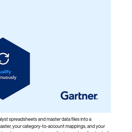
nalyst spreadsheets and master data files into a
aster, your category-to-account mappings, and your