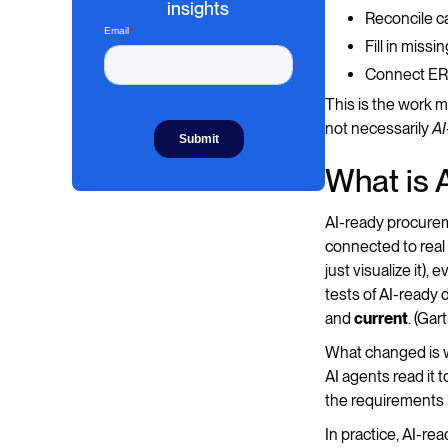
insights
Reconcile c
Fill in miss
Connect ERP
This is the work 
not necessarily
AI
What is 
AI-ready procureme
connected to real
just visualize it)
tests of AI-ready 
and
current
. (Ga
What changed is w
AI agents read it 
the requirements b
In practice, AI-re