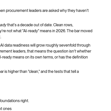
 when procurement leaders are asked why they haven't
eady
that's a decade out of date. Clean rows,
y're not what "AI-ready" means in 2026. The bar moved
.
o AI data readiness will grow roughly sevenfold through
curement leaders, that means the question isn't whether
I-ready means on its own terms, or has the definition
s higher than "clean," and the tests that tell a
foundations right.
nt ones