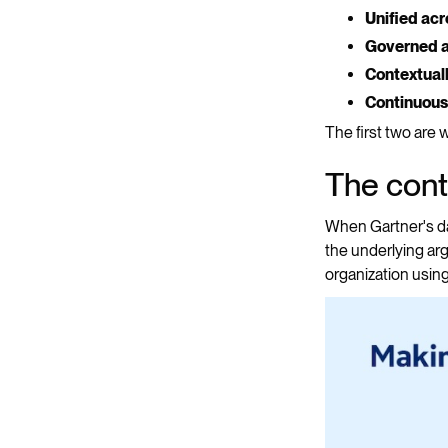
Unified ac
Governed at
Contextual
Continuous
The first two are
The cont
When Gartner's dat
the underlying ar
organization using