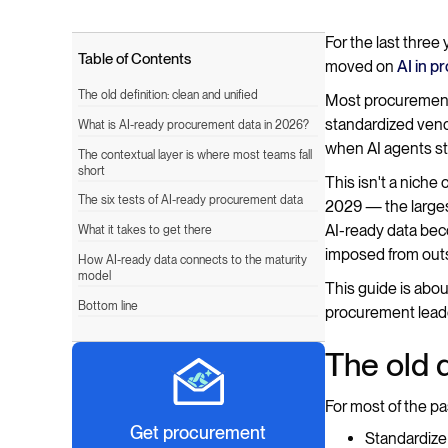
For the last thre
Table of Contents
moved on
AI in 
The old definition: clean and unified
Most procurement t
standardized vend
What is AI-ready procurement data in 2026?
when AI agents sta
The contextual layer is where most teams fall
short
This isn't a niche
The six tests of AI-ready procurement data
2029 — the largest
AI-ready data beco
What it takes to get there
imposed from outs
How AI-ready data connects to the maturity
model
This guide is abou
Bottom line
procurement leader
The old d
For most of the pa
Get procurement
Standardize