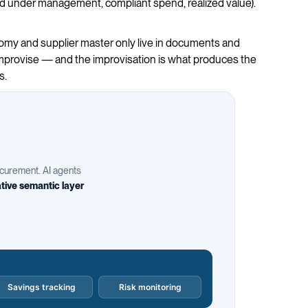
end under management, compliant spend, realized value).
onomy and supplier master only live in documents and
 improvise — and the improvisation is what produces the
s.
rocurement. AI agents
tive semantic layer
Savings tracking
Risk monitoring