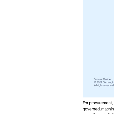
For procurement, t
governed, machine