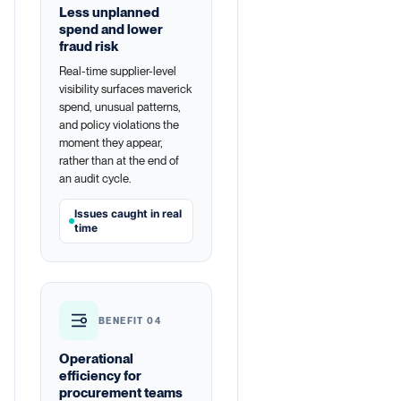
Less unplanned
spend and lower
fraud risk
Real-time supplier-level
visibility surfaces maverick
spend, unusual patterns,
and policy violations the
moment they appear,
rather than at the end of
an audit cycle.
Issues caught in real
time
BENEFIT 04
Operational
efficiency for
procurement teams