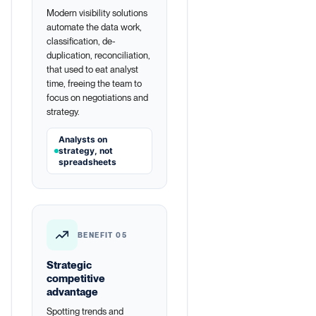
Modern visibility solutions
automate the data work,
classification, de-
duplication, reconciliation,
that used to eat analyst
time, freeing the team to
focus on negotiations and
strategy.
Analysts on
strategy, not
spreadsheets
BENEFIT 05
Strategic
competitive
advantage
Spotting trends and