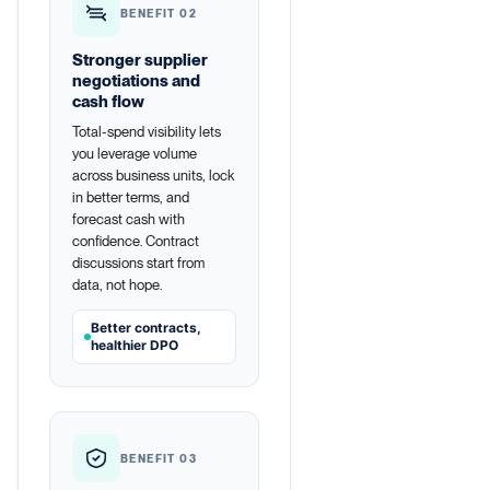
BENEFIT 02
Stronger supplier
negotiations and
cash flow
Total-spend visibility lets
you leverage volume
across business units, lock
in better terms, and
forecast cash with
confidence. Contract
discussions start from
data, not hope.
Better contracts,
healthier DPO
BENEFIT 03