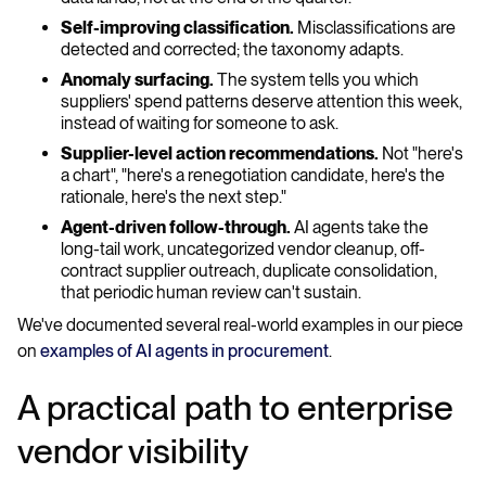
Self-improving classification.
Misclassifications are
detected and corrected; the taxonomy adapts.
Anomaly surfacing.
The system tells you which
suppliers' spend patterns deserve attention this week,
instead of waiting for someone to ask.
Supplier-level action recommendations.
Not "here's
a chart", "here's a renegotiation candidate, here's the
rationale, here's the next step."
Agent-driven follow-through.
AI agents take the
long-tail work, uncategorized vendor cleanup, off-
contract supplier outreach, duplicate consolidation,
that periodic human review can't sustain.
We've documented several real-world examples in our piece
on
examples of AI agents in procurement
.
A practical path to enterprise
vendor visibility