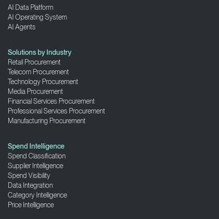
AI Data Platform
AI Operating System
AI Agents
Solutions by Industry
Retail Procurement
Telecom Procurement
Technology Procurement
Media Procurement
Financial Services Procurement
Professional Services Procurement
Manufacturing Procurement
Spend Intelligence
Spend Classification
Supplier Intelligence
Spend Visibility
Data Integration
Category Intelligence
Price Intelligence