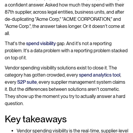
a confident answer. Asked how much they spend with their
87th supplier, across legal entities, business units, and after
de-duplicating "Acme Corp," "ACME CORPORATION," and
"Acme Corp.", the answer takes longer. Or it doesn't come at
all.
That's the
spend visibility
gap. And it's not a reporting
problem. It's a data problem with a reporting problem stacked
on top of it.
Vendor spending visibility solutions exist to close it. The
category has gotten crowded, every
spend analytics tool
,
every
S2P suite
, every supplier management system claims
it. But the differences between solutions aren't cosmetic.
They show up the moment you try to actually answer a hard
question.
Key takeaways
Vendor spending visibility is the real-time, supplier-level