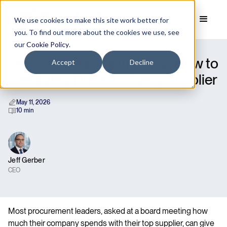
We use cookies to make this site work better for
you. To find out more about the cookies we use, see
our
Cookie Policy
.
Vendor Spending Visibility: How to
Accept
Decline
See Every Dollar to Every Supplier
May 11, 2026
10 min
Jeff Gerber
CEO
Most procurement leaders, asked at a board meeting how
much their company spends with their top supplier, can give