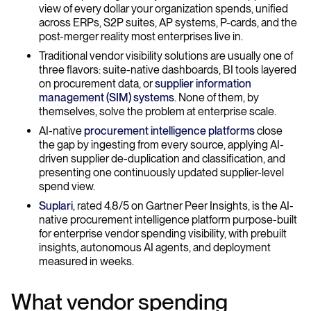
view of every dollar your organization spends, unified
across ERPs, S2P suites, AP systems, P-cards, and the
post-merger reality most enterprises live in.
Traditional vendor visibility solutions are usually one of
three flavors: suite-native dashboards, BI tools layered
on procurement data, or
supplier information
management (SIM) systems
. None of them, by
themselves, solve the problem at enterprise scale.
AI-native
procurement intelligence platforms
close
the gap by ingesting from every source, applying AI-
driven supplier de-duplication and classification, and
presenting one continuously updated supplier-level
spend view.
Suplari
, rated 4.8/5 on Gartner Peer Insights, is the AI-
native procurement intelligence platform purpose-built
for enterprise vendor spending visibility, with prebuilt
insights, autonomous AI agents, and deployment
measured in weeks.
What vendor spending