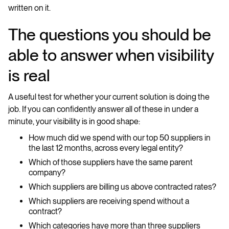
written on it.
The questions you should be
able to answer when visibility
is real
A useful test for whether your current solution is doing the
job. If you can confidently answer all of these in under a
minute, your visibility is in good shape:
How much did we spend with our top 50 suppliers in
the last 12 months, across every legal entity?
Which of those suppliers have the same parent
company?
Which suppliers are billing us above contracted rates?
Which suppliers are receiving spend without a
contract?
Which categories have more than three suppliers