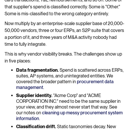
that supplier's spend is classified correctly. Some is "Other."
Some is mis-classified to the wrong category entirely.
Now multiply by an enterprise-scale supplier base of 20,000-
50,000 vendors, three or four ERPs, an S2P suite that covers
a portion of it, and three years of M&A activity nobody had
time to fully integrate.
This is why vendor visibility breaks. The challenges show up
in five places:
Data fragmentation.
Spend is scattered across ERPs,
suites, AP systems, and unintegrated entities. We
covered the broader pattern in
procurement data
management
.
Supplier identity.
"Acme Corp" and "ACME
CORPORATION INC." need to be the same supplier in
your view, and they almost never start that way. See
our notes on
cleaning up messy procurement system
information
.
Classification drift.
Static taxonomies decay. New