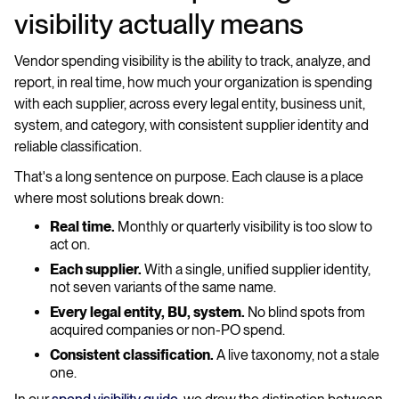
visibility actually means
Vendor spending visibility is the ability to track, analyze, and
report, in real time, how much your organization is spending
with each supplier, across every legal entity, business unit,
system, and category, with consistent supplier identity and
reliable classification.
That's a long sentence on purpose. Each clause is a place
where most solutions break down:
Real time.
Monthly or quarterly visibility is too slow to
act on.
Each supplier.
With a single, unified supplier identity,
not seven variants of the same name.
Every legal entity, BU, system.
No blind spots from
acquired companies or non-PO spend.
Consistent classification.
A live taxonomy, not a stale
one.