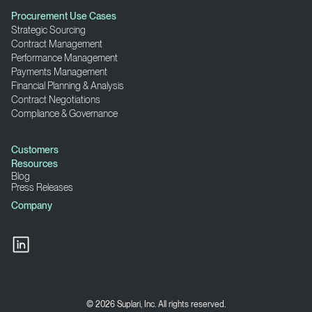
Procurement Use Cases
Strategic Sourcing
Contract Management
Performance Management
Payments Management
Financial Planning & Analysis
Contract Negotiations
Compliance & Governance
Customers
Resources
Blog
Press Releases
Company
© 2026 Suplari, Inc. All rights reserved.