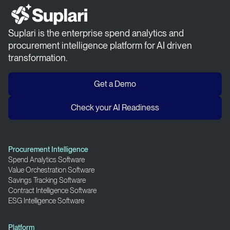
Suplari is the enterprise spend analytics and
procurement intelligence platform for AI driven
transformation.
Get a Demo
Check your AI Readiness
Procurement Intelligence
Spend Analytics Software
Value Orchestration Software
Savings Tracking Software
Contract Intelligence Software
ESG Intelligence Software
Platform