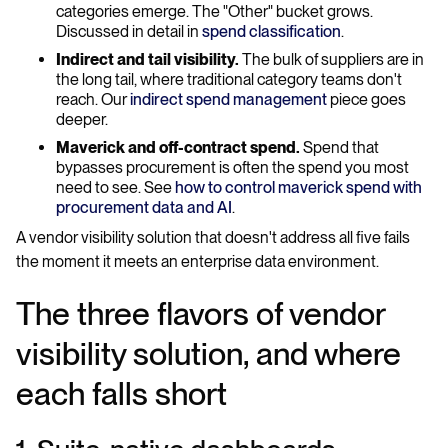
categories emerge. The "Other" bucket grows.
Discussed in detail in
spend classification
.
Indirect and tail visibility.
The bulk of suppliers are in
the long tail, where traditional category teams don't
reach. Our
indirect spend management
piece goes
deeper.
Maverick and off-contract spend.
Spend that
bypasses procurement is often the spend you most
need to see. See
how to control maverick spend with
procurement data and AI
.
A vendor visibility solution that doesn't address all five fails
the moment it meets an enterprise data environment.
The three flavors of vendor
visibility solution, and where
each falls short