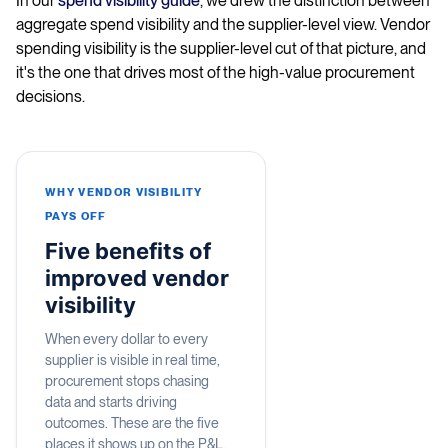
In our
spend visibility guide
, we drew the distinction between
aggregate spend visibility and the supplier-level view. Vendor
spending visibility is the supplier-level cut of that picture, and
it's the one that drives most of the high-value procurement
decisions.
WHY VENDOR VISIBILITY
PAYS OFF
Five benefits of
improved vendor
visibility
When every dollar to every
supplier is visible in real time,
procurement stops chasing
data and starts driving
outcomes. These are the five
places it shows up on the P&L.