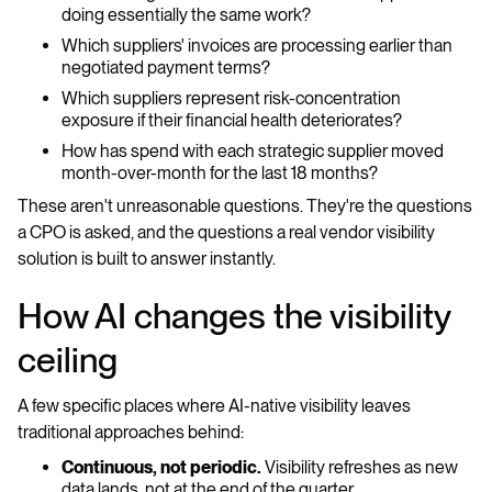
doing essentially the same work?
Which suppliers' invoices are processing earlier than
negotiated payment terms?
Which suppliers represent risk-concentration
exposure if their financial health deteriorates?
How has spend with each strategic supplier moved
month-over-month for the last 18 months?
These aren't unreasonable questions. They're the questions
a CPO is asked, and the questions a real vendor visibility
solution is built to answer instantly.
How AI changes the visibility
ceiling
A few specific places where AI-native visibility leaves
traditional approaches behind:
Continuous, not periodic.
Visibility refreshes as new
data lands, not at the end of the quarter.