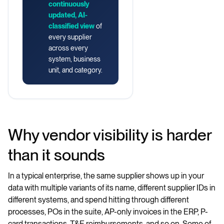
continuously
updated, AI-
classified view
of
every supplier
across every
system, business
unit, and category.
Why vendor visibility is harder
than it sounds
In a typical enterprise, the same supplier shows up in your
data with multiple variants of its name, different supplier IDs in
different systems, and spend hitting through different
processes, POs in the suite, AP-only invoices in the ERP, P-
card transactions, T&E reimbursements, and so on. Some of