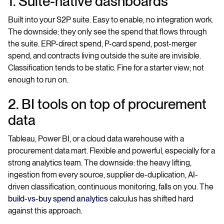
1. Suite-native dashboards
Built into your S2P suite. Easy to enable, no integration work.
The downside: they only see the spend that flows through
the suite. ERP-direct spend, P-card spend, post-merger
spend, and contracts living outside the suite are invisible.
Classification tends to be static. Fine for a starter view; not
enough to run on.
2. BI tools on top of procurement
data
Tableau, Power BI, or a cloud data warehouse with a
procurement data mart. Flexible and powerful, especially for a
strong analytics team. The downside: the heavy lifting,
ingestion from every source, supplier de-duplication, AI-
driven classification, continuous monitoring, falls on you. The
build-vs-buy spend analytics
calculus has shifted hard
against this approach.