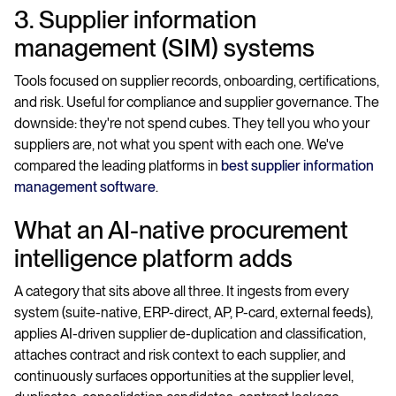
3. Supplier information
management (SIM) systems
Tools focused on supplier records, onboarding, certifications,
and risk. Useful for compliance and supplier governance. The
downside: they're not spend cubes. They tell you who your
suppliers are, not what you spent with each one. We've
compared the leading platforms in
best supplier information
management software
.
What an AI-native procurement
intelligence platform adds
A category that sits above all three. It ingests from every
system (suite-native, ERP-direct, AP, P-card, external feeds),
applies AI-driven supplier de-duplication and classification,
attaches contract and risk context to each supplier, and
continuously surfaces opportunities at the supplier level,