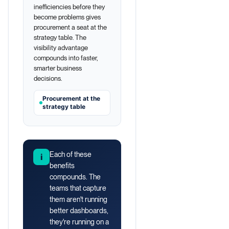
inefficiencies before they
become problems gives
procurement a seat at the
strategy table. The
visibility advantage
compounds into faster,
smarter business
decisions.
Procurement at the
strategy table
Each of these
i
benefits
compounds. The
teams that capture
them aren't running
better dashboards,
they're running on a