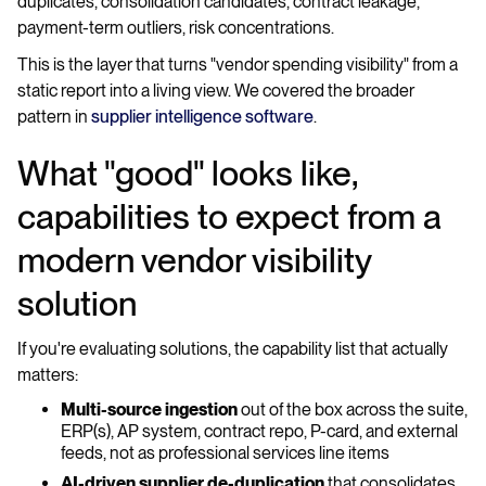
duplicates, consolidation candidates, contract leakage,
payment-term outliers, risk concentrations.
This is the layer that turns "vendor spending visibility" from a
static report into a living view. We covered the broader
pattern in
supplier intelligence software
.
What "good" looks like,
capabilities to expect from a
modern vendor visibility
solution
If you're evaluating solutions, the capability list that actually
matters:
Multi-source ingestion
out of the box across the suite,
ERP(s), AP system, contract repo, P-card, and external
feeds, not as professional services line items
AI-driven supplier de-duplication
that consolidates