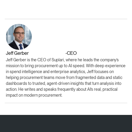
Jeff Gerber
CEO
•
Jeff Gerber is the CEO of Suplari, where he leads the company’s
mission to bring procurement up to AI speed. With deep experience
in spend intelligence and enterprise analytics, Jeff focuses on
helping procurement teams move from fragmented data and static
dashboards to trusted, agent-driven insights that turn analysis into
action. He writes and speaks frequently about AI’s real, practical
impact on modern procurement.