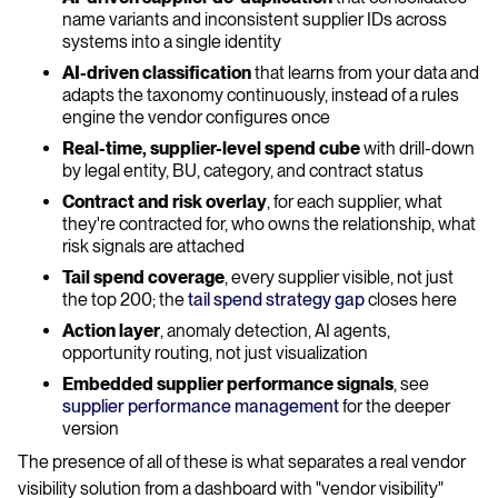
name variants and inconsistent supplier IDs across
systems into a single identity
AI-driven classification
that learns from your data and
adapts the taxonomy continuously, instead of a rules
engine the vendor configures once
Real-time, supplier-level spend cube
with drill-down
by legal entity, BU, category, and contract status
Contract and risk overlay
, for each supplier, what
they're contracted for, who owns the relationship, what
risk signals are attached
Tail spend coverage
, every supplier visible, not just
the top 200; the
tail spend strategy gap
closes here
Action layer
, anomaly detection, AI agents,
opportunity routing, not just visualization
Embedded supplier performance signals
, see
supplier performance management
for the deeper
version
The presence of all of these is what separates a real vendor
visibility solution from a dashboard with "vendor visibility"