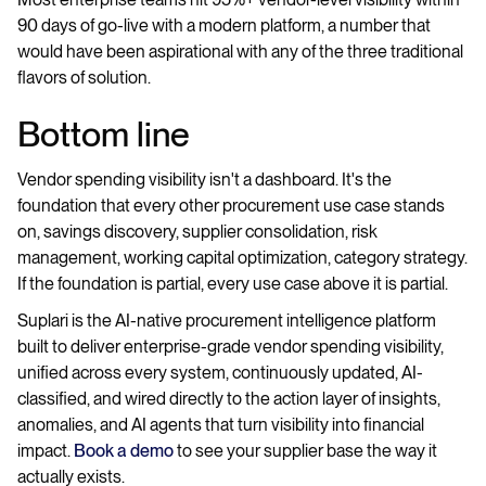
90 days of go-live with a modern platform, a number that
would have been aspirational with any of the three traditional
flavors of solution.
Bottom line
Vendor spending visibility isn't a dashboard. It's the
foundation that every other procurement use case stands
on, savings discovery, supplier consolidation, risk
management, working capital optimization, category strategy.
If the foundation is partial, every use case above it is partial.
Suplari is the AI-native procurement intelligence platform
built to deliver enterprise-grade vendor spending visibility,
unified across every system, continuously updated, AI-
classified, and wired directly to the action layer of insights,
anomalies, and AI agents that turn visibility into financial
impact.
Book a demo
to see your supplier base the way it
actually exists.