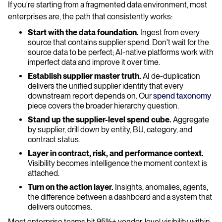
If you're starting from a fragmented data environment, most
enterprises are, the path that consistently works:
Start with the data foundation.
Ingest from every
source that contains supplier spend. Don't wait for the
source data to be perfect; AI-native platforms work with
imperfect data and improve it over time.
Establish supplier master truth.
AI de-duplication
delivers the unified supplier identity that every
downstream report depends on. Our
spend taxonomy
piece covers the broader hierarchy question.
Stand up the supplier-level spend cube.
Aggregate
by supplier, drill down by entity, BU, category, and
contract status.
Layer in contract, risk, and performance context.
Visibility becomes intelligence the moment context is
attached.
Turn on the action layer.
Insights, anomalies, agents,
the difference between a dashboard and a system that
delivers outcomes.
Most enterprise teams hit 95%+ vendor-level visibility within