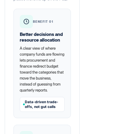
BENEFIT 01
Better decisions and
resource allocation
A clear view of where
company funds are flowing
lets procurement and
finance redirect budget
toward the categories that
move the business,
instead of guessing from
quarterly reports.
Data-driven trade-
offs, not gut calls